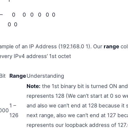
 –
0 0 0 0 0 0
0 0
xample of an IP Address (192.168.0 1). Our
range
co
every IPv4 address’ 1st octet
Bit
Range
Understanding
Note:
the 1st binary bit is turned ON and
represents 128 (We can’t start at 0 so we
1 –
and also we can’t end at 128 because it 
000
126
next range, also we can’t end at 127 bec
represents our loopback address of 127.