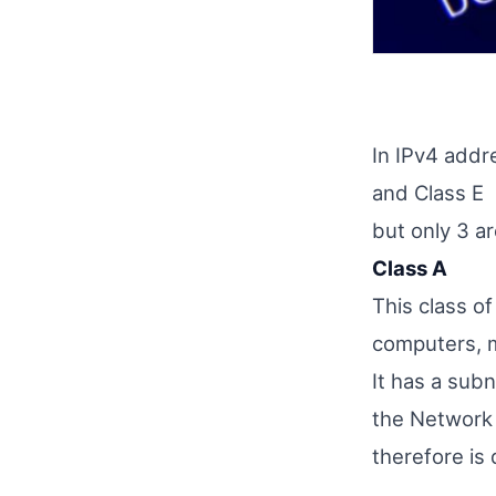
In IPv4 addr
and Class E
but only 3 ar
Class A
This class o
computers, 
It has a sub
the Network 
therefore is 