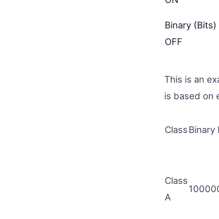
Binary (Bits)
OFF
This is an e
is based on 
Class
Binary 
Class
10000
A