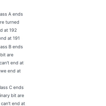
lass A ends
are turned
d at 192
end at 191
lass B ends
bit are
an’t end at
 we end at
lass C ends
inary bit are
can’t end at