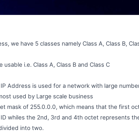
ess, we have 5 classes namely Class A, Class B, Cla
e usable i.e. Class A, Class B and Class C
f IP Address is used for a network with large numbe
most used by Large scale business
net mask of 255.0.0.0, which means that the first oc
ID whiles the 2nd, 3rd and 4th octet represents the
divided into two.