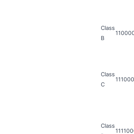
Class
11000
B
Class
11100
C
Class
11110