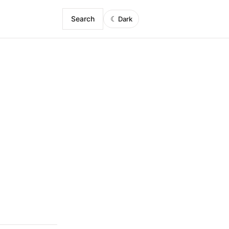
Search
☾
Dark