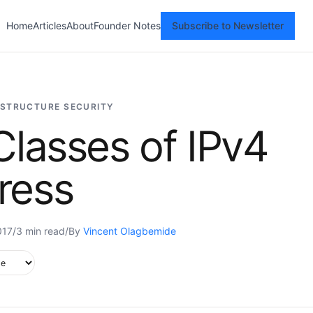
Home
Articles
About
Founder Notes
Subscribe to Newsletter
ASTRUCTURE SECURITY
Classes of IPv4
ress
017
/
3 min read
/
By
Vincent Olagbemide
upported in this browser.
e style