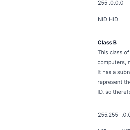
255
.0.0.0
NID
HID
Class B
This class o
computers, 
It has a sub
represent th
ID, so theref
255.255
.0.