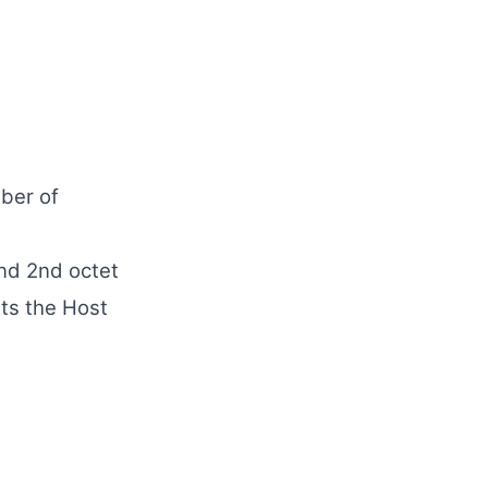
ber of
and 2nd octet
ts the Host