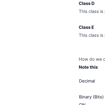
Class D
This class i
Class E
This class i
How do we de
Note this
Decimal
Binary (Bits)
ON