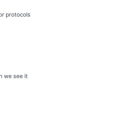
or protocols
n we see it