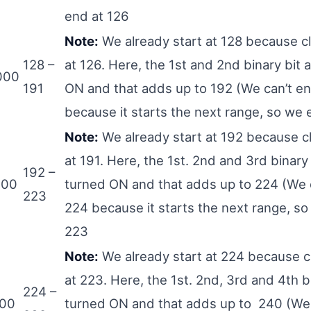
end at 126
Note:
We already start at 128 because c
128 –
at 126. Here, the 1st and 2nd binary bit 
000
191
ON and that adds up to 192 (We can’t en
because it starts the next range, so we 
Note:
We already start at 192 because c
at 191. Here, the 1st. 2nd and 3rd binary 
192 –
000
turned ON and that adds up to 224 (We c
223
224 because it starts the next range, so
223
Note:
We already start at 224 because c
at 223. Here, the 1st. 2nd, 3rd and 4th b
224 –
000
turned ON and that adds up to 240 (We 