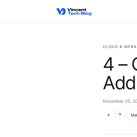
Skip to content
CLOUD & INFR
4 – 
Add
November 25, 2
Audio is not s
Voic