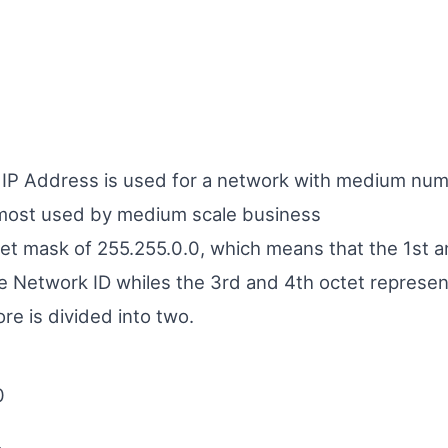
f IP Address is used for a network with medium num
most used by medium scale business
net mask of 255.255.0.0, which means that the 1st 
e Network ID whiles the 3rd and 4th octet represen
ore is divided into two.
0