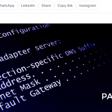
hatsApp
LinkedIn
Share
Copy link
Instagram