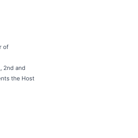
r of
t, 2nd and
ents the Host