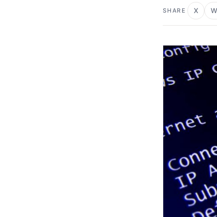
X
W
SHARE