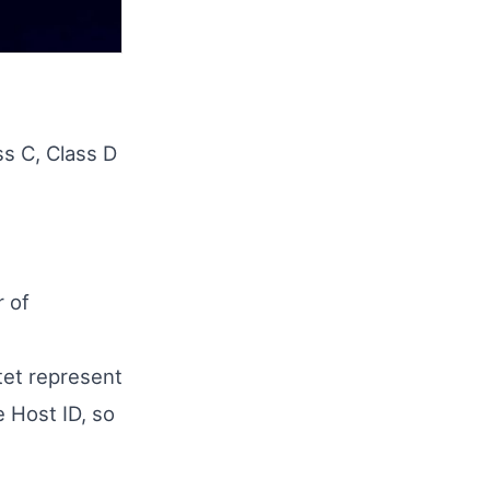
ss C, Class D
r of
tet represent
 Host ID, so