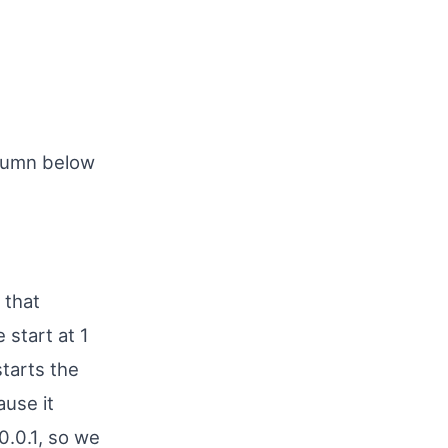
lumn below
 that
 start at 1
starts the
ause it
0.0.1, so we