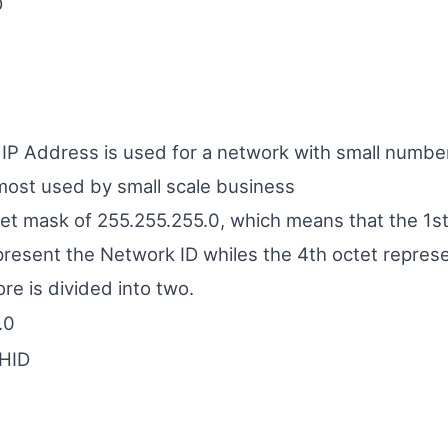
D
f IP Address is used for a network with small numbe
ost used by small scale business
net mask of 255.255.255.0, which means that the 1s
present the Network ID whiles the 4th octet repres
ore is divided into two.
.0
HID