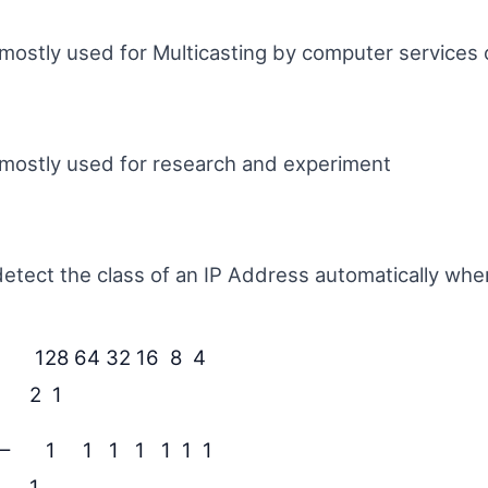
s mostly used for Multicasting by computer services 
s mostly used for research and experiment
tect the class of an IP Address automatically whe
128 64 32 16 8 4
2 1
 –
1 1 1 1 1 1 1
1