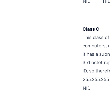
NID
HI
Class C
This class o
computers, m
It has a sub
3rd octet re
ID, so theref
255.255.255
NID