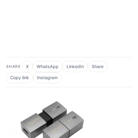
X
WhatsApp
LinkedIn
Share
SHARE
Copy link
Instagram