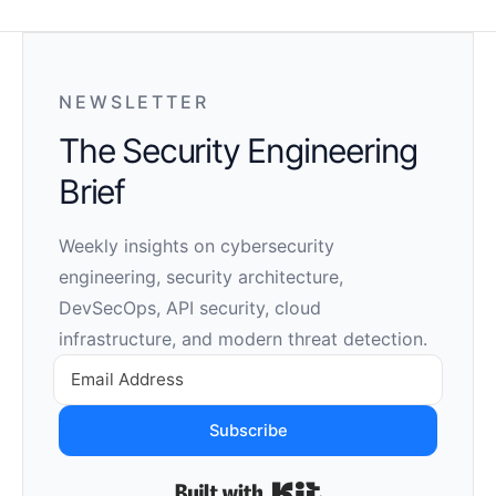
NEWSLETTER
The Security Engineering
Brief
Weekly insights on cybersecurity
engineering, security architecture,
DevSecOps, API security, cloud
infrastructure, and modern threat detection.
Subscribe
Built with Kit