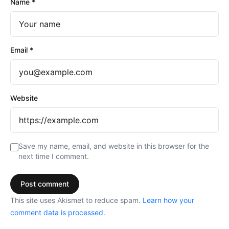
Name
*
Email
*
Website
Save my name, email, and website in this browser for the
next time I comment.
This site uses Akismet to reduce spam.
Learn how your
comment data is processed.