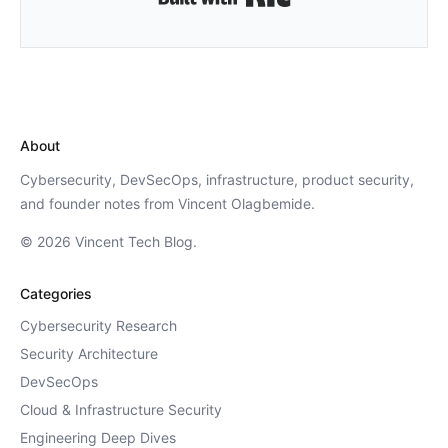
About
Cybersecurity, DevSecOps, infrastructure, product security,
and founder notes from Vincent Olagbemide.
© 2026 Vincent Tech Blog.
Categories
Cybersecurity Research
Security Architecture
DevSecOps
Cloud & Infrastructure Security
Engineering Deep Dives