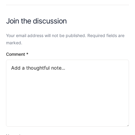
Join the discussion
Your email address will not be published. Required fields are
marked.
Comment
*