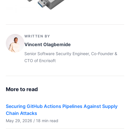
WRITTEN BY
Vincent Olagbemide
Senior Software Security Engineer, Co-Founder &
CTO of Encrisoft
More to read
Securing GitHub Actions Pipelines Against Supply
Chain Attacks
May 29, 2026 / 18 min read