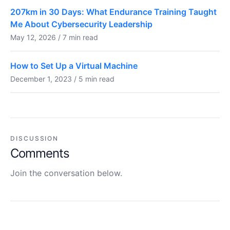
207km in 30 Days: What Endurance Training Taught
Me About Cybersecurity Leadership
May 12, 2026 / 7 min read
How to Set Up a Virtual Machine
December 1, 2023 / 5 min read
DISCUSSION
Comments
Join the conversation below.