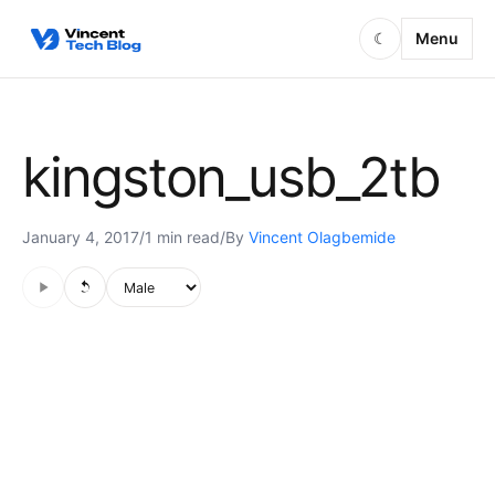
Skip to content
Menu
☾
kingston_usb_2tb
January 4, 2017
/
1 min read
/
By
Vincent Olagbemide
Audio is not supported in this browser.
Voice style