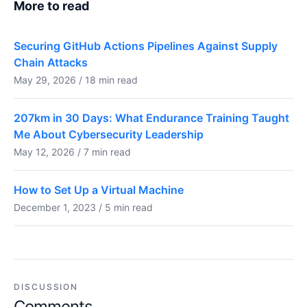
More to read
Securing GitHub Actions Pipelines Against Supply
Chain Attacks
May 29, 2026 / 18 min read
207km in 30 Days: What Endurance Training Taught
Me About Cybersecurity Leadership
May 12, 2026 / 7 min read
How to Set Up a Virtual Machine
December 1, 2023 / 5 min read
DISCUSSION
Comments