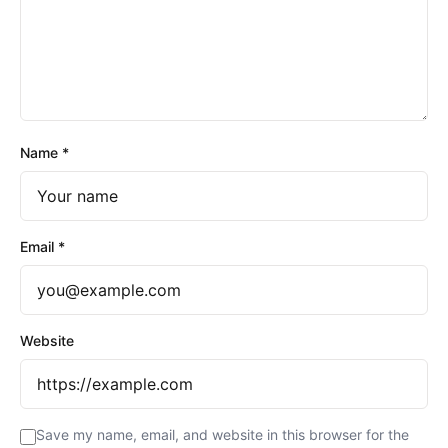
Name
*
Email
*
Website
Save my name, email, and website in this browser for the