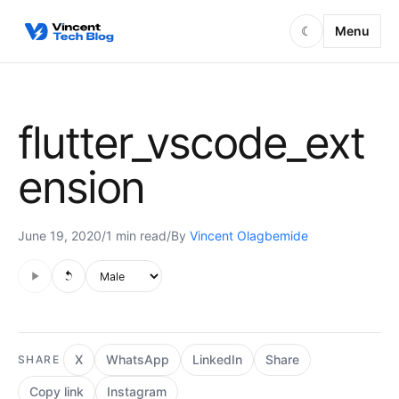
Skip to content
Menu
☾
flutter_vscode_ext
ension
June 19, 2020
/
1 min read
/
By
Vincent Olagbemide
Audio is not supported in this browser.
Voice style
X
WhatsApp
LinkedIn
Share
SHARE
Copy link
Instagram