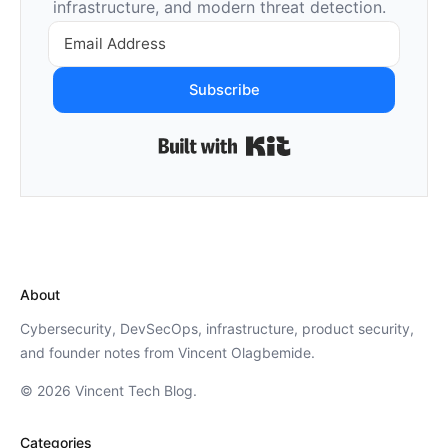
infrastructure, and modern threat detection.
Subscribe
Built with Kit
About
Cybersecurity, DevSecOps, infrastructure, product security,
and founder notes from Vincent Olagbemide.
© 2026 Vincent Tech Blog.
Categories