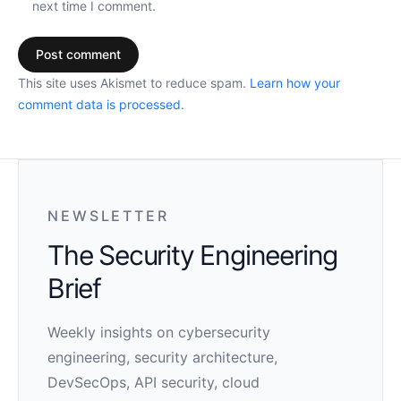
next time I comment.
This site uses Akismet to reduce spam.
Learn how your
comment data is processed.
NEWSLETTER
The Security Engineering
Brief
Weekly insights on cybersecurity
engineering, security architecture,
DevSecOps, API security, cloud