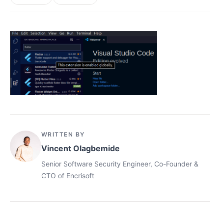
WRITTEN BY
Vincent Olagbemide
Senior Software Security Engineer, Co-Founder &
CTO of Encrisoft