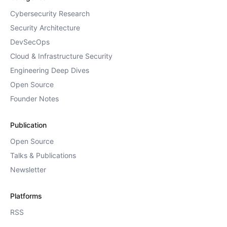
Cybersecurity Research
Security Architecture
DevSecOps
Cloud & Infrastructure Security
Engineering Deep Dives
Open Source
Founder Notes
Publication
Open Source
Talks & Publications
Newsletter
Platforms
RSS