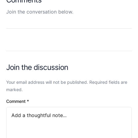
Join the conversation below.
Join the discussion
Your email address will not be published. Required fields are
marked.
Comment
*