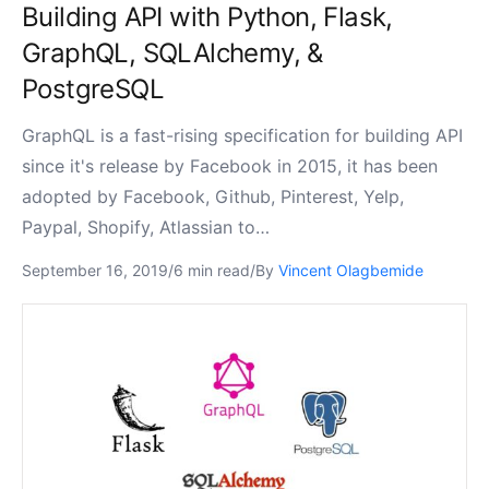
Building API with Python, Flask,
GraphQL, SQLAlchemy, &
PostgreSQL
GraphQL is a fast-rising specification for building API
since it's release by Facebook in 2015, it has been
adopted by Facebook, Github, Pinterest, Yelp,
Paypal, Shopify, Atlassian to…
September 16, 2019
/
6 min read
/
By
Vincent Olagbemide