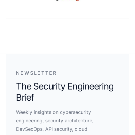
NEWSLETTER
The Security Engineering
Brief
Weekly insights on cybersecurity
engineering, security architecture,
DevSecOps, API security, cloud