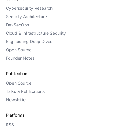
Cybersecurity Research
Security Architecture
DevSecOps
Cloud & Infrastructure Security
Engineering Deep Dives
Open Source
Founder Notes
Publication
Open Source
Talks & Publications
Newsletter
Platforms
RSS