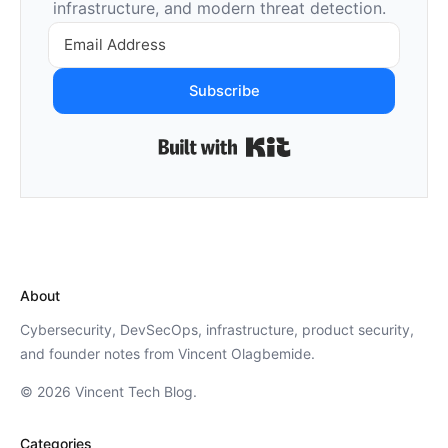
infrastructure, and modern threat detection.
Subscribe
Built with Kit
About
Cybersecurity, DevSecOps, infrastructure, product security,
and founder notes from Vincent Olagbemide.
© 2026 Vincent Tech Blog.
Categories