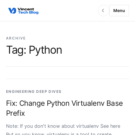
Skip to content
Menu
☾
ARCHIVE
Tag:
Python
ENGINEERING DEEP DIVES
Fix: Change Python Virtualenv Base
Prefix
Note: If you don't know about virtualenv See here
But so you know, virtualenv is a tool to create