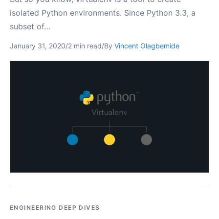
isolated Python environments. Since Python 3.3, a
subset of…
January 31, 2020
/
2 min read
/
By
Vincent Olagbemide
ENGINEERING DEEP DIVES