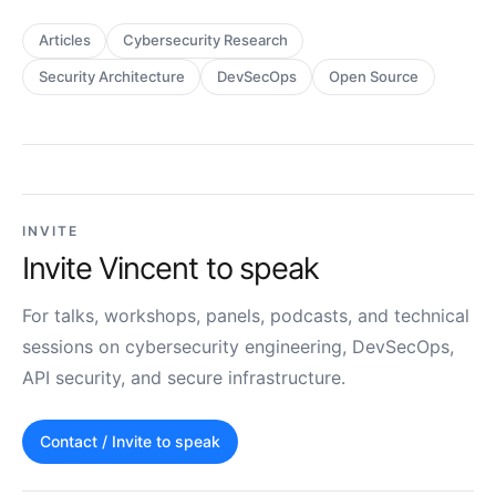
Articles
Cybersecurity Research
Security Architecture
DevSecOps
Open Source
INVITE
Invite Vincent to speak
For talks, workshops, panels, podcasts, and technical
sessions on cybersecurity engineering, DevSecOps,
API security, and secure infrastructure.
Contact / Invite to speak