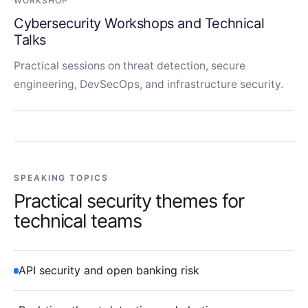
WORKSHOP
Cybersecurity Workshops and Technical
Talks
Practical sessions on threat detection, secure
engineering, DevSecOps, and infrastructure security.
SPEAKING TOPICS
Practical security themes for
technical teams
API security and open banking risk