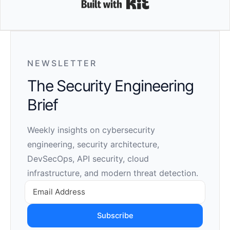
Built with Kit
NEWSLETTER
The Security Engineering
Brief
Weekly insights on cybersecurity
engineering, security architecture,
DevSecOps, API security, cloud
infrastructure, and modern threat detection.
Subscribe