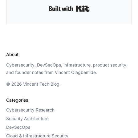
Built with Kit
About
Cybersecurity, DevSecOps, infrastructure, product security,
and founder notes from Vincent Olagbemide.
© 2026 Vincent Tech Blog.
Categories
Cybersecurity Research
Security Architecture
DevSecOps
Cloud & Infrastructure Security