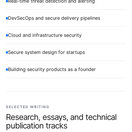
Real-time threat detection and alerting
DevSecOps and secure delivery pipelines
Cloud and infrastructure security
Secure system design for startups
Building security products as a founder
SELECTED WRITING
Research, essays, and technical
publication tracks