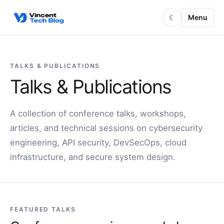
Skip to content
Menu
☾
TALKS & PUBLICATIONS
Talks & Publications
A collection of conference talks, workshops,
articles, and technical sessions on cybersecurity
engineering, API security, DevSecOps, cloud
infrastructure, and secure system design.
FEATURED TALKS