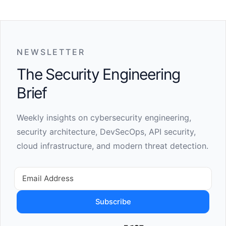
NEWSLETTER
The Security Engineering
Brief
Weekly insights on cybersecurity engineering,
security architecture, DevSecOps, API security,
cloud infrastructure, and modern threat detection.
Subscribe