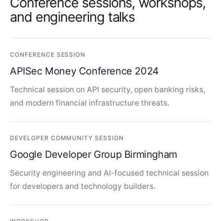
Conference sessions, workshops,
and engineering talks
CONFERENCE SESSION
APISec Money Conference 2024
Technical session on API security, open banking risks,
and modern financial infrastructure threats.
DEVELOPER COMMUNITY SESSION
Google Developer Group Birmingham
Security engineering and AI-focused technical session
for developers and technology builders.