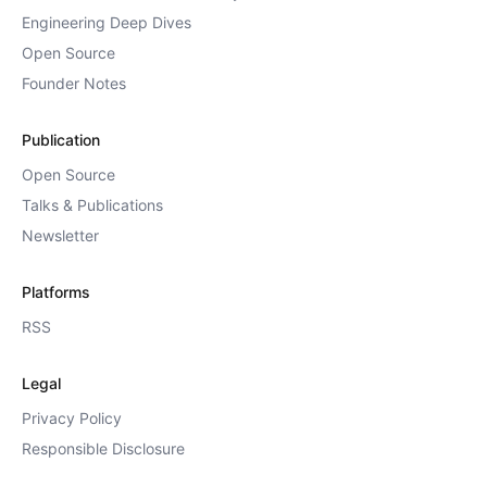
Engineering Deep Dives
Open Source
Founder Notes
Publication
Open Source
Talks & Publications
Newsletter
Platforms
RSS
Legal
Privacy Policy
Responsible Disclosure