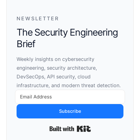
NEWSLETTER
The Security Engineering
Brief
Weekly insights on cybersecurity
engineering, security architecture,
DevSecOps, API security, cloud
infrastructure, and modern threat detection.
Subscribe
Built with Kit