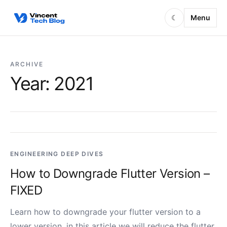
Skip to content
Menu
☾
ARCHIVE
Year:
2021
ENGINEERING DEEP DIVES
How to Downgrade Flutter Version –
FIXED
Learn how to downgrade your flutter version to a
lower version, in this article we will reduce the flutter