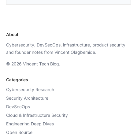
About
Cybersecurity, DevSecOps, infrastructure, product security,
and founder notes from Vincent Olagbemide.
© 2026 Vincent Tech Blog.
Categories
Cybersecurity Research
Security Architecture
DevSecOps
Cloud & Infrastructure Security
Engineering Deep Dives
Open Source