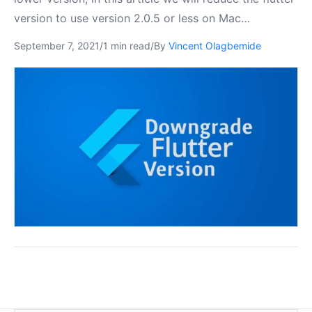
version to use version 2.0.5 or less on Mac…
September 7, 2021
/
1 min read
/
By
Vincent Olagbemide