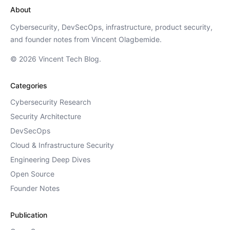
About
Cybersecurity, DevSecOps, infrastructure, product security,
and founder notes from Vincent Olagbemide.
© 2026 Vincent Tech Blog.
Categories
Cybersecurity Research
Security Architecture
DevSecOps
Cloud & Infrastructure Security
Engineering Deep Dives
Open Source
Founder Notes
Publication