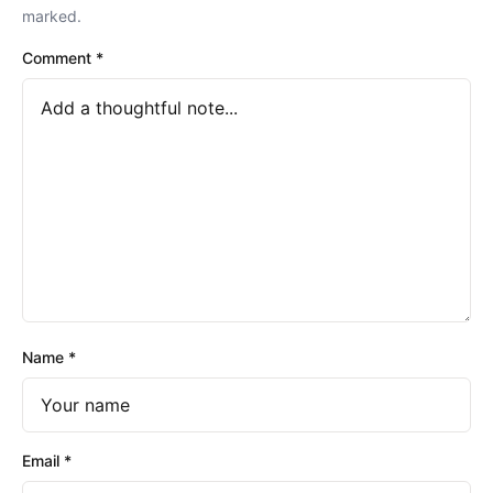
marked.
Comment
*
Name
*
Email
*