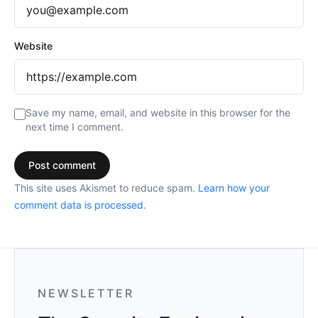
Website
Save my name, email, and website in this browser for the
next time I comment.
This site uses Akismet to reduce spam.
Learn how your
comment data is processed.
NEWSLETTER