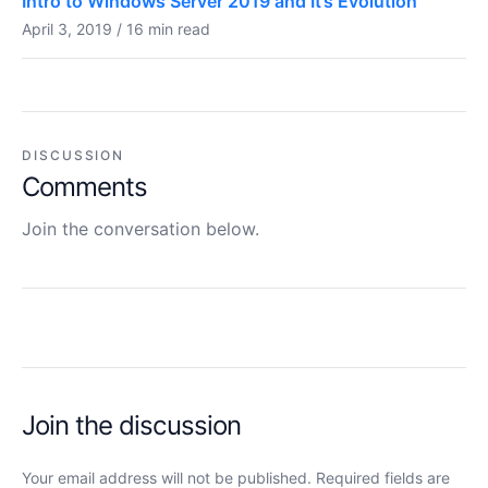
Intro to Windows Server 2019 and It’s Evolution
April 3, 2019 / 16 min read
DISCUSSION
Comments
Join the conversation below.
Join the discussion
Your email address will not be published. Required fields are