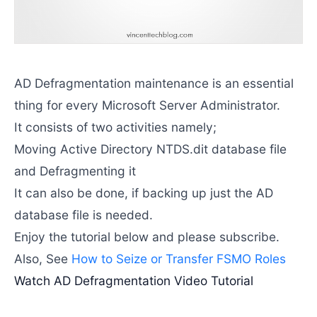
AD Defragmentation maintenance is an essential
thing for every Microsoft Server Administrator.
It consists of two activities namely;
Moving Active Directory NTDS.dit database file
and Defragmenting it
It can also be done, if backing up just the AD
database file is needed.
Enjoy the tutorial below and please subscribe.
Also, See
How to Seize or Transfer FSMO Roles
Watch AD Defragmentation Video Tutorial