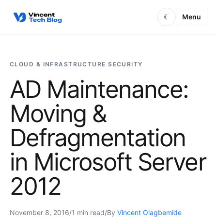
Skip to content
Menu
☾
CLOUD & INFRASTRUCTURE SECURITY
AD Maintenance:
Moving &
Defragmentation
in Microsoft Server
2012
November 8, 2016
/
1 min read
/
By
Vincent Olagbemide