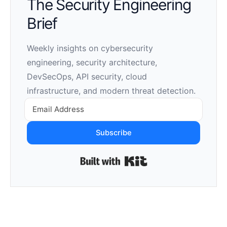
The Security Engineering
Brief
Weekly insights on cybersecurity
engineering, security architecture,
DevSecOps, API security, cloud
infrastructure, and modern threat detection.
Subscribe
Built with Kit