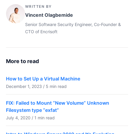
WRITTEN BY
Vincent Olagbemide
Senior Software Security Engineer, Co-Founder &
CTO of Encrisoft
More to read
How to Set Up a Virtual Machine
December 1, 2023 / 5 min read
FIX: Failed to Mount “New Volume” Unknown
Filesystem type “exfat”
July 4, 2020 / 1 min read