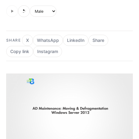
Audio is not supported in this browser.
Voice style
X
WhatsApp
LinkedIn
Share
SHARE
Copy link
Instagram