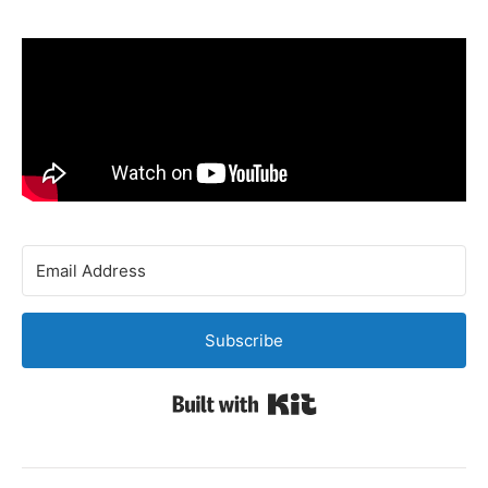
Subscribe
Built with Kit