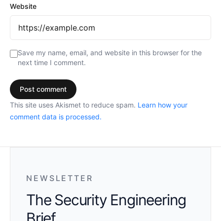
Website
Save my name, email, and website in this browser for the
next time I comment.
This site uses Akismet to reduce spam.
Learn how your
comment data is processed.
NEWSLETTER
The Security Engineering
Brief