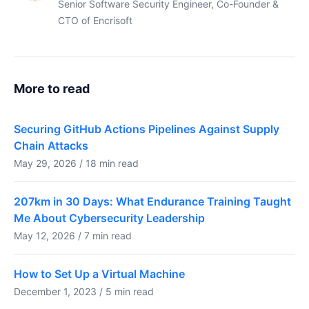
Senior Software Security Engineer, Co-Founder &
CTO of Encrisoft
More to read
Securing GitHub Actions Pipelines Against Supply
Chain Attacks
May 29, 2026 / 18 min read
207km in 30 Days: What Endurance Training Taught
Me About Cybersecurity Leadership
May 12, 2026 / 7 min read
How to Set Up a Virtual Machine
December 1, 2023 / 5 min read