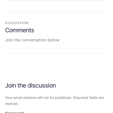
DISCUSSION
Comments
Join the conversation below.
Join the discussion
Your email address will not be published. Required fields are
marked.