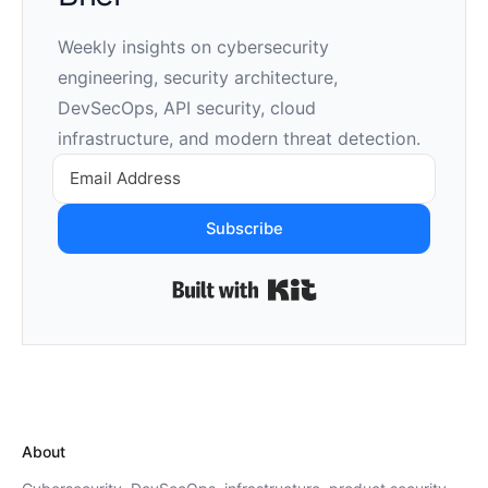
Weekly insights on cybersecurity
engineering, security architecture,
DevSecOps, API security, cloud
infrastructure, and modern threat detection.
Subscribe
Built with Kit
About