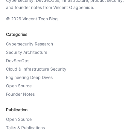
Cybersecurity, DevSecOps, infrastructure, product security,
and founder notes from Vincent Olagbemide.
© 2026 Vincent Tech Blog.
Categories
Cybersecurity Research
Security Architecture
DevSecOps
Cloud & Infrastructure Security
Engineering Deep Dives
Open Source
Founder Notes
Publication
Open Source
Talks & Publications