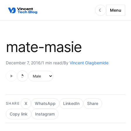
Skip to content
Menu
☾
mate-masie
December 7, 2016
/
1 min read
/
By
Vincent Olagbemide
Audio is not supported in this browser.
Voice style
X
WhatsApp
LinkedIn
Share
SHARE
Copy link
Instagram