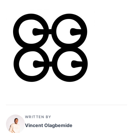
WRITTEN BY
Vincent Olagbemide