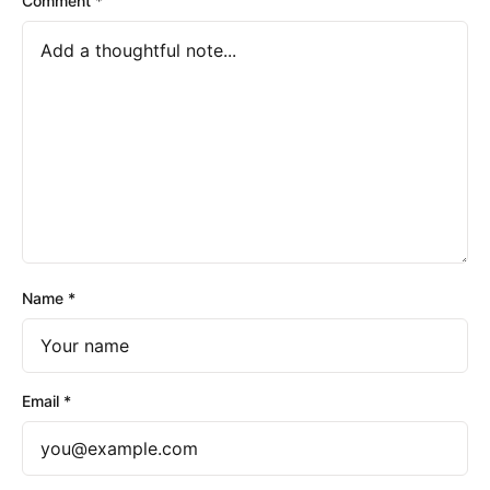
Comment
*
Name
*
Email
*