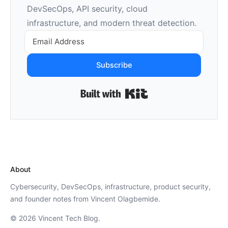
DevSecOps, API security, cloud
infrastructure, and modern threat detection.
Subscribe
Built with Kit
About
Cybersecurity, DevSecOps, infrastructure, product security,
and founder notes from Vincent Olagbemide.
© 2026 Vincent Tech Blog.