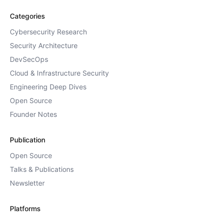
Categories
Cybersecurity Research
Security Architecture
DevSecOps
Cloud & Infrastructure Security
Engineering Deep Dives
Open Source
Founder Notes
Publication
Open Source
Talks & Publications
Newsletter
Platforms