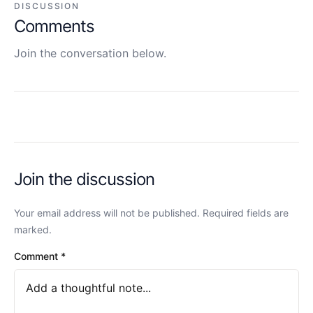
DISCUSSION
Comments
Join the conversation below.
Join the discussion
Your email address will not be published. Required fields are
marked.
Comment
*