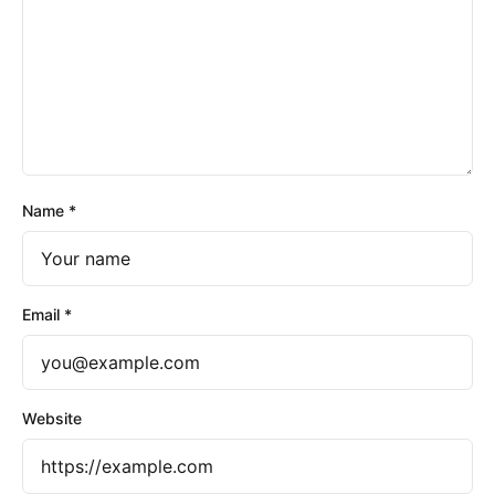
Name
*
Email
*
Website