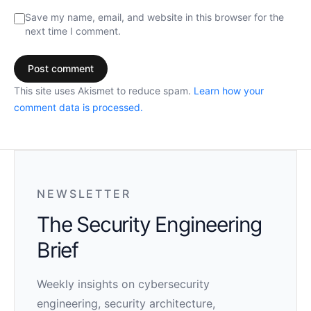
Save my name, email, and website in this browser for the
next time I comment.
This site uses Akismet to reduce spam.
Learn how your
comment data is processed.
NEWSLETTER
The Security Engineering
Brief
Weekly insights on cybersecurity
engineering, security architecture,