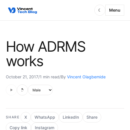
Skip to content
Menu
☾
How ADRMS
works
October 21, 2017
/
1 min read
/
By
Vincent Olagbemide
Audio is not supported in this browser.
Voice style
X
WhatsApp
LinkedIn
Share
SHARE
Copy link
Instagram