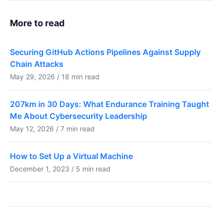
More to read
Securing GitHub Actions Pipelines Against Supply
Chain Attacks
May 29, 2026 / 18 min read
207km in 30 Days: What Endurance Training Taught
Me About Cybersecurity Leadership
May 12, 2026 / 7 min read
How to Set Up a Virtual Machine
December 1, 2023 / 5 min read