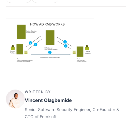
WRITTEN BY
Vincent Olagbemide
Senior Software Security Engineer, Co-Founder &
CTO of Encrisoft