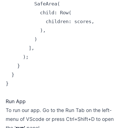
          SafeArea(

            child: Row(

              children: scores,

            ),

          )

        ],

      );

    }

  }

}

Run App
To run our app. Go to the Run Tab on the left-
menu of VScode or press Ctrl+Shift+D to open
the '
run'
panel.