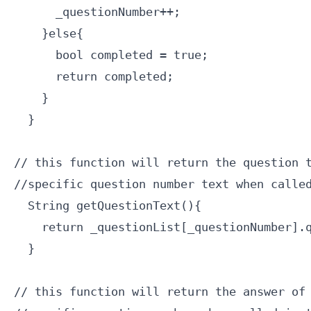
      _questionNumber++;

    }else{

      bool completed = true;

      return completed;

    }

  }

// this function will return the question t
//specific question number text when called
  String getQuestionText(){

    return _questionList[_questionNumber].q
  }

// this function will return the answer of 