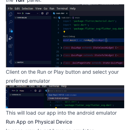
Client on the Run or Play button and select your
preferred emulator
This will load our app into the android emulator
Run App on Physical Device