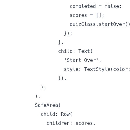
                      completed = false;

                      scores = [];

                      quizClass.startOver()
                    });

                  },

                  child: Text(

                    'Start Over',

                    style: TextStyle(color:
                  )),

            ),

          ),

          SafeArea(

            child: Row(

              children: scores,
