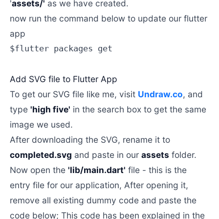
'
assets/'
as we have created.
now run the command below to update our flutter
app
$flutter packages get

Add SVG file to Flutter App
To get our SVG file like me, visit
Undraw.co
, and
type
'high five'
in the search box to get the same
image we used.
After downloading the SVG, rename it to
completed.svg
and paste in our
assets
folder.
Now open the
'lib/main.dart'
file - this is the
entry file for our application, After opening it,
remove all existing dummy code and paste the
code below; This code has been explained in the