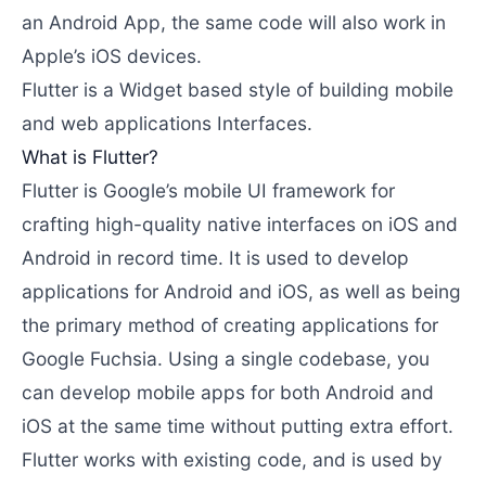
an Android App, the same code will also work in
Apple’s iOS devices.
Flutter is a Widget based style of building mobile
and web applications Interfaces.
What is Flutter?
Flutter is Google’s mobile UI framework for
crafting high-quality native interfaces on iOS and
Android in record time. It is used to develop
applications for Android and iOS, as well as being
the primary method of creating applications for
Google Fuchsia. Using a single codebase, you
can develop mobile apps for both Android and
iOS at the same time without putting extra effort.
Flutter works with existing code, and is used by