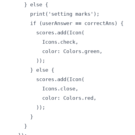
      } else {

        print('setting marks');

        if (userAnswer == correctAns) {

          scores.add(Icon(

            Icons.check,

            color: Colors.green,

          ));

        } else {

          scores.add(Icon(

            Icons.close,

            color: Colors.red,

          ));

        }

      }
