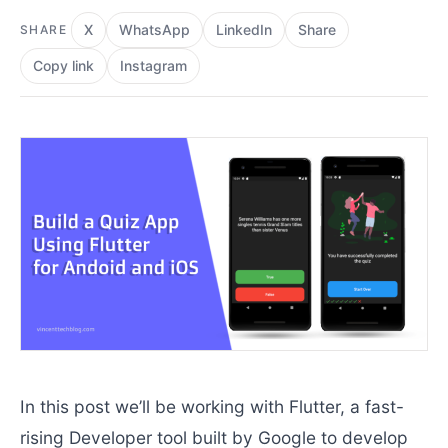
X
WhatsApp
LinkedIn
Share
SHARE
Copy link
Instagram
In this post we’ll be working with Flutter, a fast-
rising Developer tool built by Google to develop