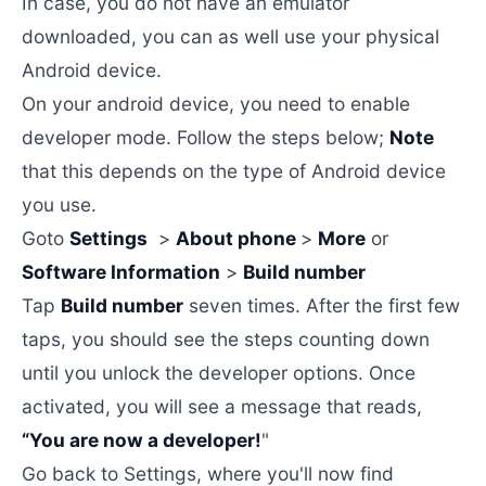
In case, you do not have an emulator
downloaded, you can as well use your physical
Android device.
On your android device, you need to enable
developer mode. Follow the steps below;
Note
that this depends on the type of Android device
you use.
Goto
Settings
>
About phone
>
More
or
Software Information
>
Build number
Tap
Build number
seven times. After the first few
taps, you should see the steps counting down
until you unlock the developer options. Once
activated, you will see a message that reads,
“You are now a developer!
"
Go back to Settings, where you'll now find