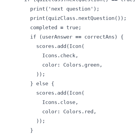
        print('next question');

        print(quizClass.nextQuestion());

        completed = true;

        if (userAnswer == correctAns) {

          scores.add(Icon(

            Icons.check,

            color: Colors.green,

          ));

        } else {

          scores.add(Icon(

            Icons.close,

            color: Colors.red,

          ));

        }
