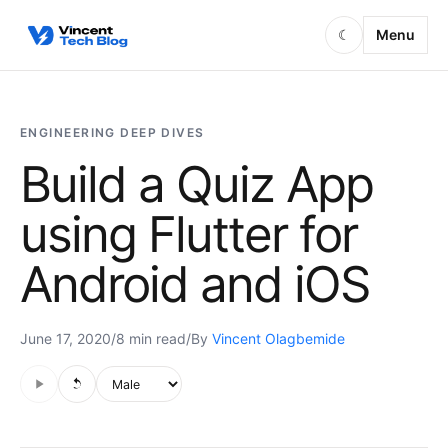
Skip to content
Menu
☾
ENGINEERING DEEP DIVES
Build a Quiz App
using Flutter for
Android and iOS
June 17, 2020
/
8 min read
/
By
Vincent Olagbemide
Audio is not supported in this browser.
Voice style