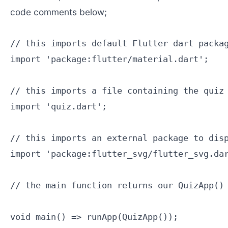
code comments below;
// this imports default Flutter dart packag
import 'package:flutter/material.dart';

// this imports a file containing the quiz 
import 'quiz.dart';

// this imports an external package to disp
import 'package:flutter_svg/flutter_svg.dar
// the main function returns our QuizApp() 
void main() => runApp(QuizApp());
