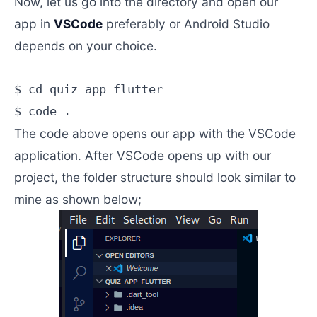
Now, let us go into the directory and open our
app in
VSCode
preferably or Android Studio
depends on your choice.
$ cd quiz_app_flutter

The code above opens our app with the VSCode
application. After VSCode opens up with our
project, the folder structure should look similar to
mine as shown below;