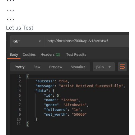
...

...
Let us Test