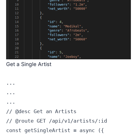
Get a Single Artist
...

...

...

// @desc Get an Artists

// @route GET /api/v1/artists/:id

const getSingleArtist = async ({
