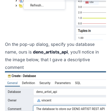
On the pop-up dialog, specify you database
name, ours is
deno_artists_api
, you’ll notice in
the image below, that I gave a descriptive
comment