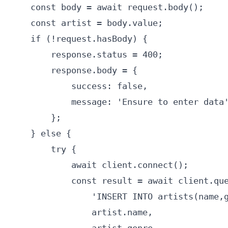
    const body = await request.body();

    const artist = body.value;

    if (!request.hasBody) {

        response.status = 400;

        response.body = {

            success: false,

            message: 'Ensure to enter data'
        };

    } else {

        try {

            await client.connect();

            const result = await client.que
                'INSERT INTO artists(name,g
                artist.name,
