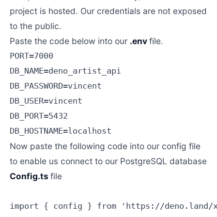
project is hosted. Our credentials are not exposed
to the public.
Paste the code below into our
.env
file.
PORT=7000

DB_NAME=deno_artist_api

DB_PASSWORD=vincent

DB_USER=vincent

DB_PORT=5432

Now paste the following code into our config file
to enable us connect to our PostgreSQL database
Config.ts
file
import { config } from 'https://deno.land/x