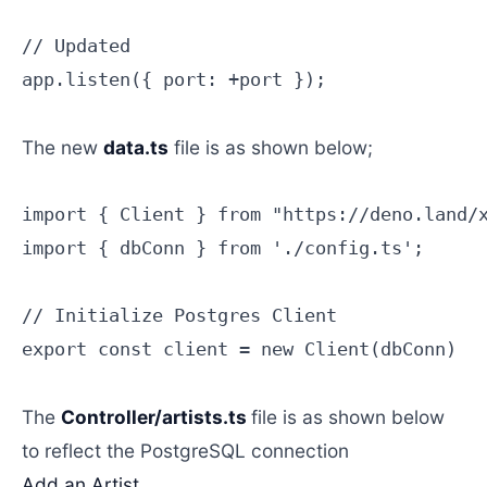
// Updated

app.listen({ port: +port });

The new
data.ts
file is as shown below;
import { Client } from "https://deno.land/x
import { dbConn } from './config.ts';

// Initialize Postgres Client

export const client = new Client(dbConn)

The
Controller/artists.ts
file is as shown below
to reflect the PostgreSQL connection
Add an Artist