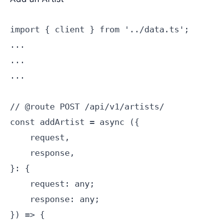
import { client } from '../data.ts';

...

...

...

// @route POST /api/v1/artists/

const addArtist = async ({

    request,

    response,

}: {

    request: any;

    response: any;

}) => {
