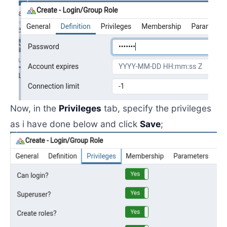
Now, in the
Privileges
tab, specify the privileges
as i have done below and click
Save
;