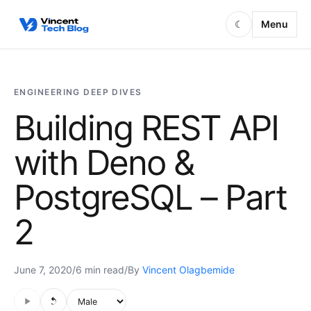
Skip to content
Menu
☾
ENGINEERING DEEP DIVES
Building REST API
with Deno &
PostgreSQL – Part
2
June 7, 2020
/
6 min read
/
By
Vincent Olagbemide
Audio is not supported in this browser.
Voice style