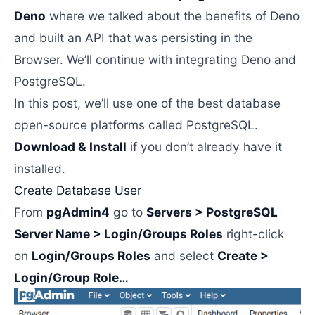
Deno
where we talked about the benefits of Deno
and built an API that was persisting in the
Browser. We’ll continue with integrating Deno and
PostgreSQL.
In this post, we’ll use one of the best database
open-source platforms called PostgreSQL.
Download & Install
if you don’t already have it
installed.
Create Database User
From
pgAdmin4
go to
Servers > PostgreSQL
Server Name > Login/Groups Roles
right-click
on
Login/Groups Roles
and select
Create >
Login/Group Role…