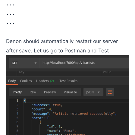
...

...

...

Denon should automatically restart our server
after save. Let us go to Postman and Test