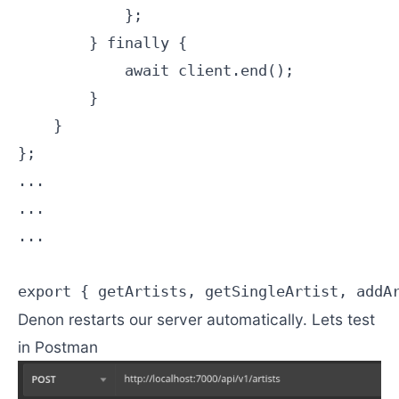
            };

        } finally {

            await client.end();

        }

    }

};

...

...

...

Denon restarts our server automatically. Lets test
in Postman