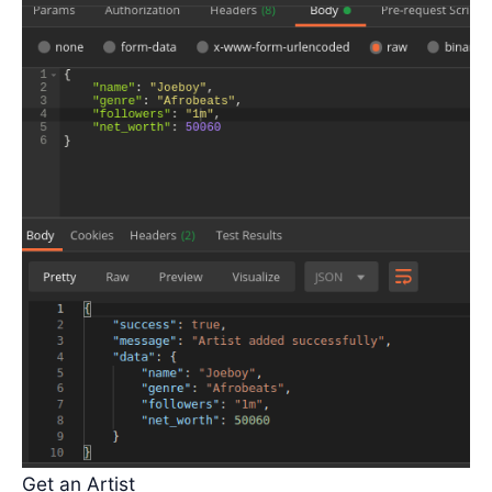
Get an Artist