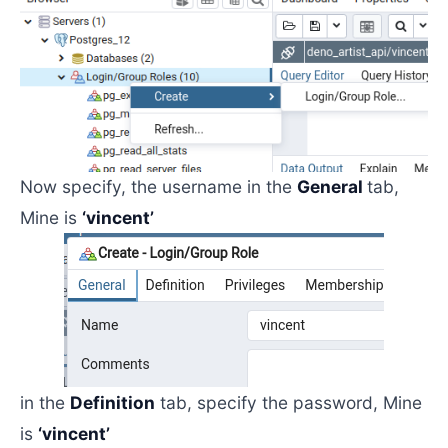
Now specify, the username in the
General
tab,
Mine is
‘vincent’
in the
Definition
tab, specify the password, Mine
is
‘vincent’