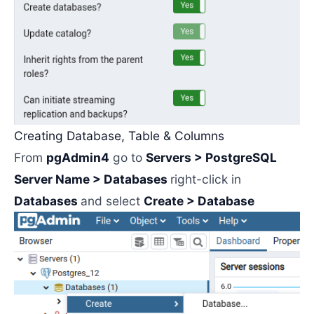
Creating Database, Table & Columns
From
pgAdmin4
go to
Servers > PostgreSQL
Server Name > Databases
right-click in
Databases
and select
Create > Database