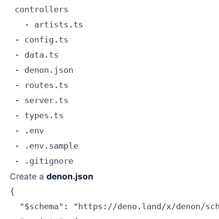
 controllers

   - artists.ts

 - config.ts

 - data.ts

 - denon.json

 - routes.ts

 - server.ts

 - types.ts

 - .env

 - .env.sample

Create a
denon.json
{

  "$schema": "https://deno.land/x/denon/sch