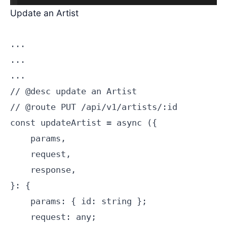
Update an Artist
...

...

...

// @desc update an Artist

// @route PUT /api/v1/artists/:id

const updateArtist = async ({

    params,

    request,

    response,

}: {

    params: { id: string };

    request: any;
