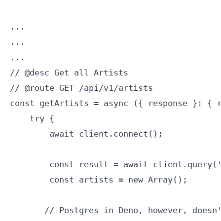
...

...

...

// @desc Get all Artists

// @route GET /api/v1/artists

const getArtists = async ({ response }: { r
    try {

        await client.connect();

        const result = await client.query('
        const artists = new Array();

       // Postgres in Deno, however, doesn'