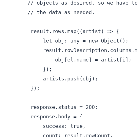
       // objects as desired, so we have to
       // the data as needed.

        result.rows.map((artist) => {

            let obj: any = new Object();

            result.rowDescription.columns.m
                obj[el.name] = artist[i];

            });

            artists.push(obj);

        });

        response.status = 200;

        response.body = {

            success: true,

            count: result.rowCount,
