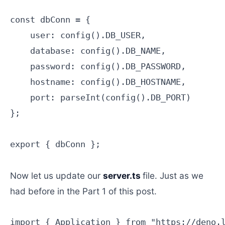
const dbConn = {

    user: config().DB_USER,

    database: config().DB_NAME,

    password: config().DB_PASSWORD,

    hostname: config().DB_HOSTNAME,

    port: parseInt(config().DB_PORT)

};

export { dbConn };

Now let us update our
server.ts
file. Just as we
had before in the Part 1 of this post.
import { Application } from "https://deno.l