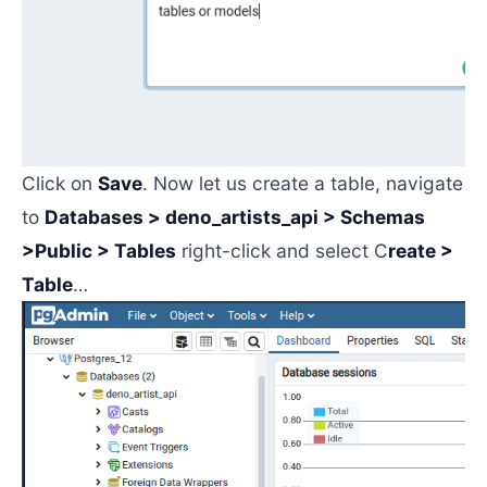
Click on
Save
. Now let us create a table, navigate
to
Databases > deno_artists_api > Schemas
>Public > Tables
right-click and select C
reate >
Table
…