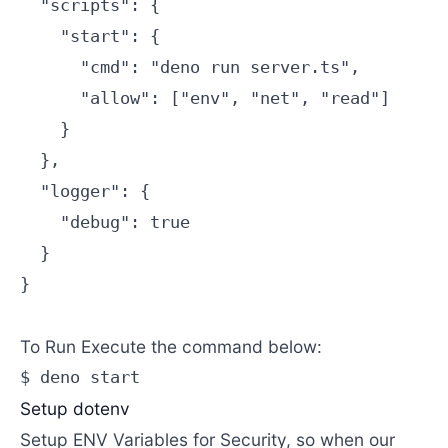
  "scripts": {

    "start": {

      "cmd": "deno run server.ts",

      "allow": ["env", "net", "read"]

    }

  },

  "logger": {

    "debug": true

  }

}

To Run Execute the command below:
$ deno start 
Setup dotenv
Setup ENV Variables for Security, so when our