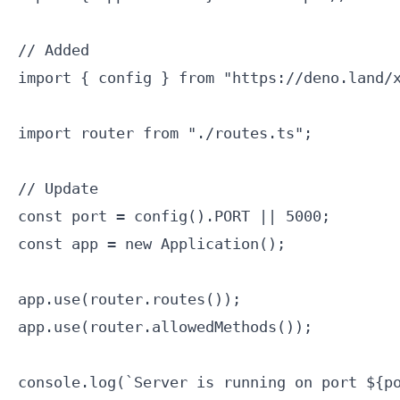
// Added

import { config } from "https://deno.land/x
import router from "./routes.ts";

// Update

const port = config().PORT || 5000;

const app = new Application();

app.use(router.routes());

app.use(router.allowedMethods());

console.log(`Server is running on port ${po