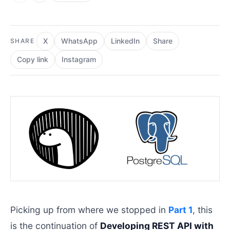
X
WhatsApp
LinkedIn
Share
SHARE
Copy link
Instagram
Picking up from where we stopped in
Part 1
, this
is the continuation of
Developing REST API with