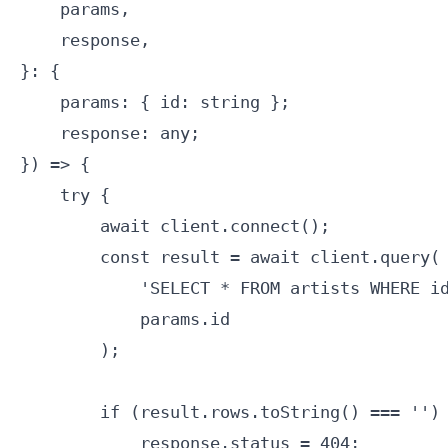
    params,

    response,

}: {

    params: { id: string };

    response: any;

}) => {

    try {

        await client.connect();

        const result = await client.query(

            'SELECT * FROM artists WHERE id
            params.id

        );

        if (result.rows.toString() === '') 
            response.status = 404;
