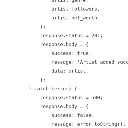
                artist.genre,

                artist.followers,

                artist.net_worth

            );

            response.status = 201;

            response.body = {

                success: true,

                message: 'Artist added succ
                data: artist,

            };

        } catch (error) {

            response.status = 500;

            response.body = {

                success: false,

                message: error.toString(),
