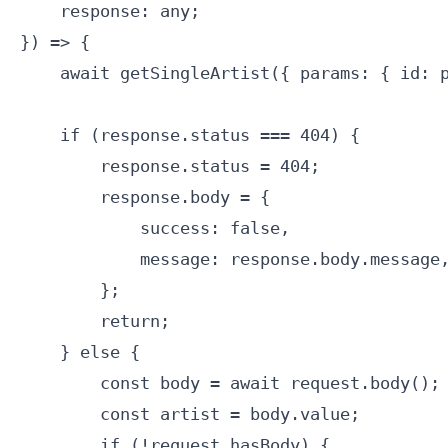
    response: any;

}) => {

    await getSingleArtist({ params: { id: p
    if (response.status === 404) {

        response.status = 404;

        response.body = {

            success: false,

            message: response.body.message,
        };

        return;

    } else {

        const body = await request.body();

        const artist = body.value;

        if (!request.hasBody) {
