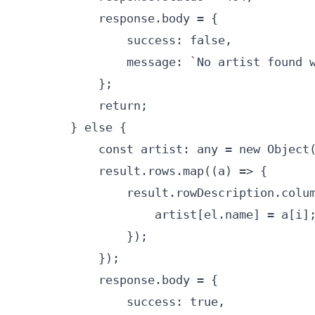
            response.body = {

                success: false,

                message: `No artist found w
            };

            return;

        } else {

            const artist: any = new Object(
            result.rows.map((a) => {

                result.rowDescription.colum
                    artist[el.name] = a[i];
                });

            });

            response.body = {

                success: true,
