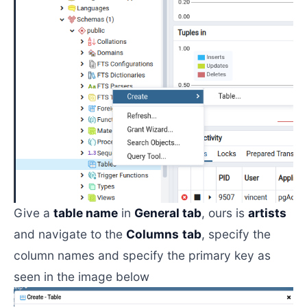
Give a
table name
in
General tab
, ours is
artists
and navigate to the
Columns
tab
, specify the
column names and specify the primary key as
seen in the image below