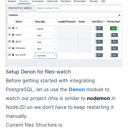
Setup Denon for files-watch
Before getting started with integrating
PostgreSQL, let us use the
Denon
module to
watch our project
(this is similar to
nodemon
in
NodeJS)
so we don’t have to keep restarting it
manually.
Current files Structure is: