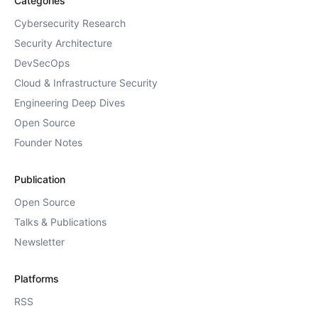
Categories
Cybersecurity Research
Security Architecture
DevSecOps
Cloud & Infrastructure Security
Engineering Deep Dives
Open Source
Founder Notes
Publication
Open Source
Talks & Publications
Newsletter
Platforms
RSS