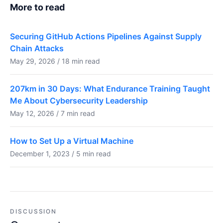
More to read
Securing GitHub Actions Pipelines Against Supply
Chain Attacks
May 29, 2026 / 18 min read
207km in 30 Days: What Endurance Training Taught
Me About Cybersecurity Leadership
May 12, 2026 / 7 min read
How to Set Up a Virtual Machine
December 1, 2023 / 5 min read
DISCUSSION