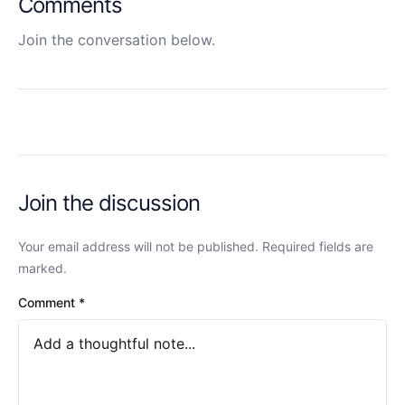
Comments
Join the conversation below.
Join the discussion
Your email address will not be published. Required fields are
marked.
Comment
*