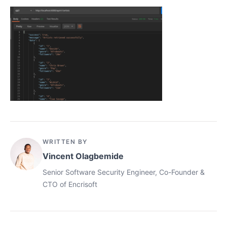
WRITTEN BY
Vincent Olagbemide
Senior Software Security Engineer, Co-Founder &
CTO of Encrisoft