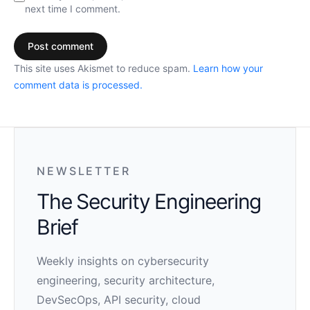
next time I comment.
This site uses Akismet to reduce spam.
Learn how your
comment data is processed.
NEWSLETTER
The Security Engineering
Brief
Weekly insights on cybersecurity
engineering, security architecture,
DevSecOps, API security, cloud