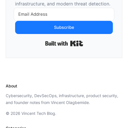
infrastructure, and modern threat detection.
Subscribe
Built with Kit
About
Cybersecurity, DevSecOps, infrastructure, product security,
and founder notes from Vincent Olagbemide.
© 2026 Vincent Tech Blog.