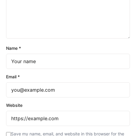
Name
*
Email
*
Website
Save my name, email, and website in this browser for the