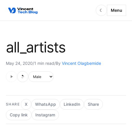
Skip to content
Menu
☾
all_artists
May 24, 2020
/
1 min read
/
By
Vincent Olagbemide
Audio is not supported in this browser.
Voice style
X
WhatsApp
LinkedIn
Share
SHARE
Copy link
Instagram