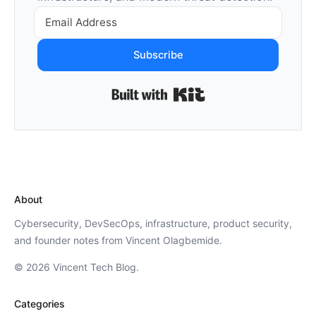
Subscribe
Built with Kit
About
Cybersecurity, DevSecOps, infrastructure, product security,
and founder notes from Vincent Olagbemide.
© 2026 Vincent Tech Blog.
Categories