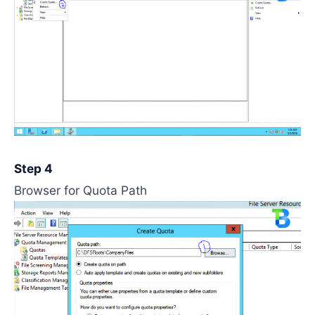
Step 4
Browser for Quota Path