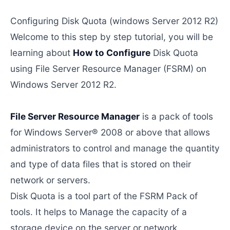
Configuring Disk Quota (windows Server 2012 R2)
Welcome to this step by step tutorial, you will be
learning about
How to Configure
Disk Quota
using File Server Resource Manager (FSRM) on
Windows Server 2012 R2.
File Server Resource Manager
is a pack of tools
for Windows Server® 2008 or above that allows
administrators to control and manage the quantity
and type of data files that is stored on their
network or servers.
Disk Quota is a tool part of the FSRM Pack of
tools. It helps to Manage the capacity of a
storage device on the server or network.