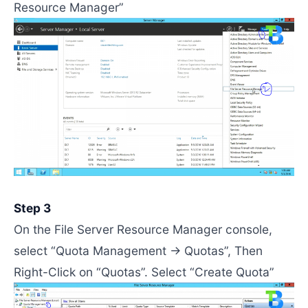
Resource Manager”
Step 3
On the File Server Resource Manager console,
select “Quota Management -> Quotas”, Then
Right-Click on “Quotas”. Select “Create Quota”