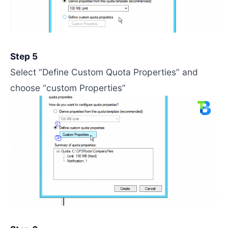
Step 5
Select “Define Custom Quota Properties” and
choose “custom Properties”