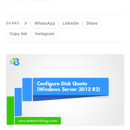
X
WhatsApp
LinkedIn
Share
SHARE
Copy link
Instagram