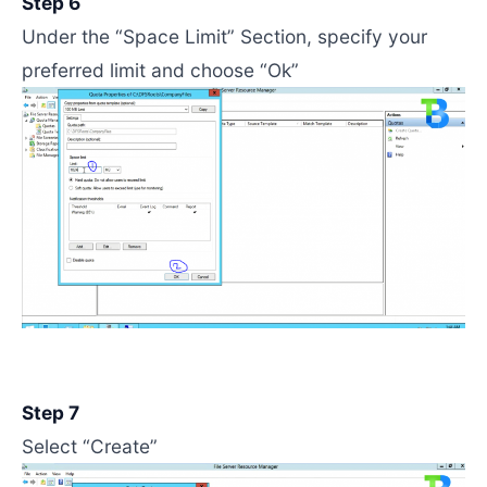
Step 6
Under the “Space Limit” Section, specify your
preferred limit and choose “Ok”
Step 7
Select “Create”