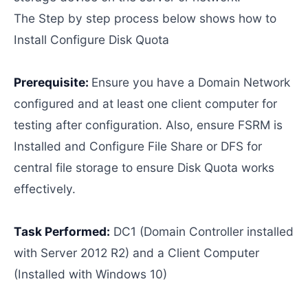
The Step by step process below shows how to
Install Configure Disk Quota
Prerequisite:
Ensure you have a Domain Network
configured and at least one client computer for
testing after configuration. Also, ensure FSRM is
Installed and Configure File Share or DFS for
central file storage to ensure Disk Quota works
effectively.
Task Performed:
DC1 (Domain Controller installed
with Server 2012 R2) and a Client Computer
(Installed with Windows 10)