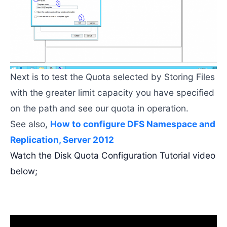
Next is to test the Quota selected by Storing Files
with the greater limit capacity you have specified
on the path and see our quota in operation.
See also,
How to configure DFS Namespace and
Replication, Server 2012
Watch the Disk Quota Configuration Tutorial video
below;