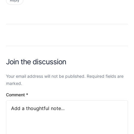
Reply
Join the discussion
Your email address will not be published. Required fields are
marked.
Comment
*