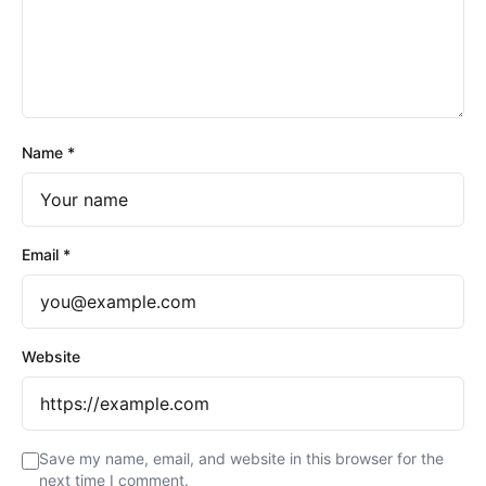
Name
*
Email
*
Website
Save my name, email, and website in this browser for the
next time I comment.