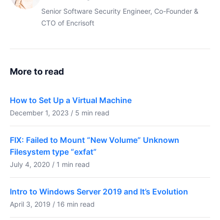
Senior Software Security Engineer, Co-Founder &
CTO of Encrisoft
More to read
How to Set Up a Virtual Machine
December 1, 2023 / 5 min read
FIX: Failed to Mount “New Volume” Unknown
Filesystem type “exfat”
July 4, 2020 / 1 min read
Intro to Windows Server 2019 and It’s Evolution
April 3, 2019 / 16 min read