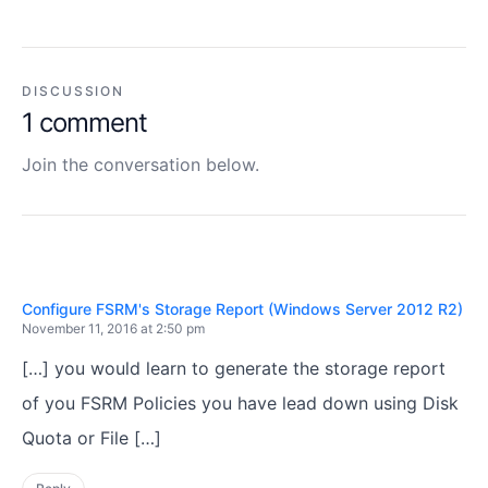
DISCUSSION
1 comment
Join the conversation below.
Configure FSRM's Storage Report (Windows Server 2012 R2)
November 11, 2016 at 2:50 pm
[…] you would learn to generate the storage report
of you FSRM Policies you have lead down using Disk
Quota or File […]