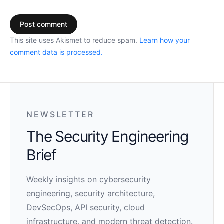
This site uses Akismet to reduce spam.
Learn how your
comment data is processed.
NEWSLETTER
The Security Engineering
Brief
Weekly insights on cybersecurity
engineering, security architecture,
DevSecOps, API security, cloud
infrastructure, and modern threat detection.