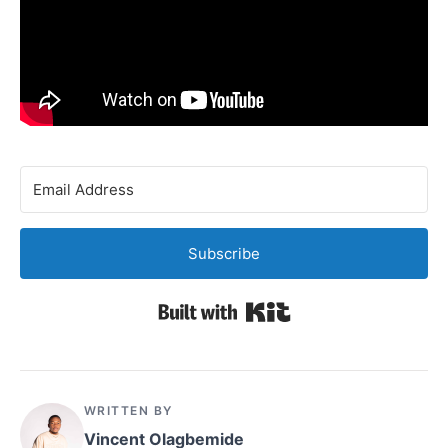
Subscribe
Built with Kit
WRITTEN BY
Vincent Olagbemide