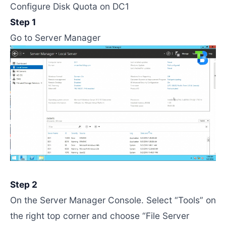
Configure Disk Quota on DC1
Step 1
Go to Server Manager
Step 2
On the Server Manager Console. Select “Tools” on
the right top corner and choose “File Server