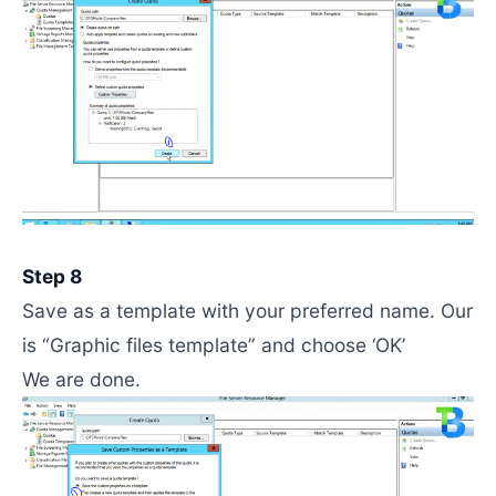
Step 8
Save as a template with your preferred name. Our
is “Graphic files template” and choose ‘OK’
We are done.