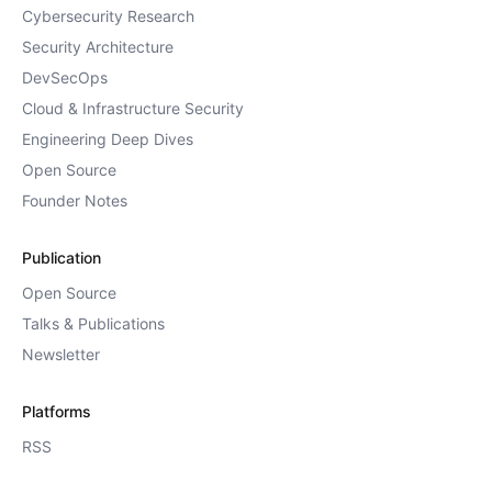
Cybersecurity Research
Security Architecture
DevSecOps
Cloud & Infrastructure Security
Engineering Deep Dives
Open Source
Founder Notes
Publication
Open Source
Talks & Publications
Newsletter
Platforms
RSS