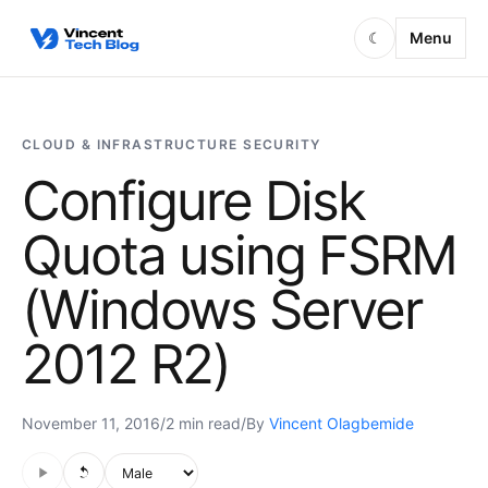
Skip to content
Menu
☾
CLOUD & INFRASTRUCTURE SECURITY
Configure Disk
Quota using FSRM
(Windows Server
2012 R2)
November 11, 2016
/
2 min read
/
By
Vincent Olagbemide
Audio is not supported in this browser.
Voice style