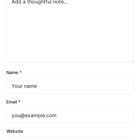
Name
*
Email
*
Website