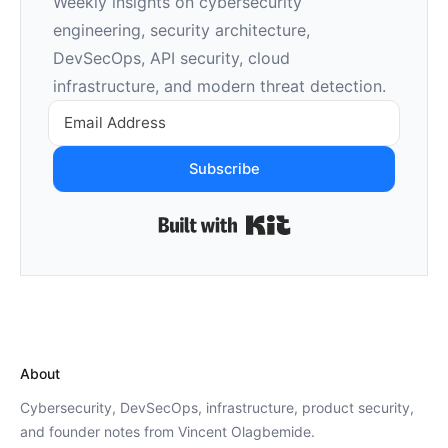
Weekly insights on cybersecurity
engineering, security architecture,
DevSecOps, API security, cloud
infrastructure, and modern threat detection.
Subscribe
Built with Kit
About
Cybersecurity, DevSecOps, infrastructure, product security,
and founder notes from Vincent Olagbemide.