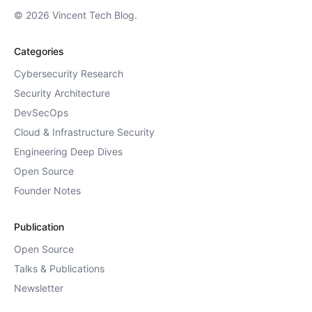
© 2026 Vincent Tech Blog.
Categories
Cybersecurity Research
Security Architecture
DevSecOps
Cloud & Infrastructure Security
Engineering Deep Dives
Open Source
Founder Notes
Publication
Open Source
Talks & Publications
Newsletter