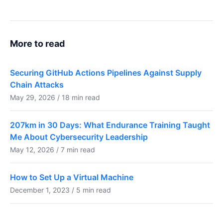
More to read
Securing GitHub Actions Pipelines Against Supply
Chain Attacks
May 29, 2026 / 18 min read
207km in 30 Days: What Endurance Training Taught
Me About Cybersecurity Leadership
May 12, 2026 / 7 min read
How to Set Up a Virtual Machine
December 1, 2023 / 5 min read