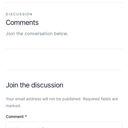
DISCUSSION
Comments
Join the conversation below.
Join the discussion
Your email address will not be published. Required fields are
marked.
Comment
*