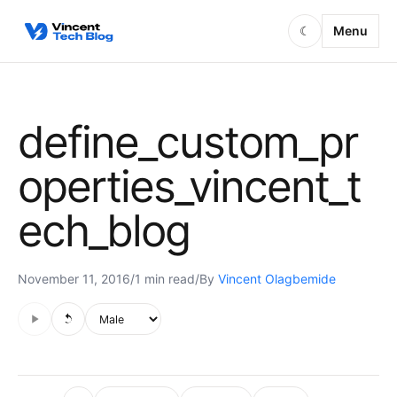
Skip to content
Menu
☾
define_custom_pr
operties_vincent_t
ech_blog
November 11, 2016
/
1 min read
/
By
Vincent Olagbemide
Audio is not supported in this browser.
Voice style