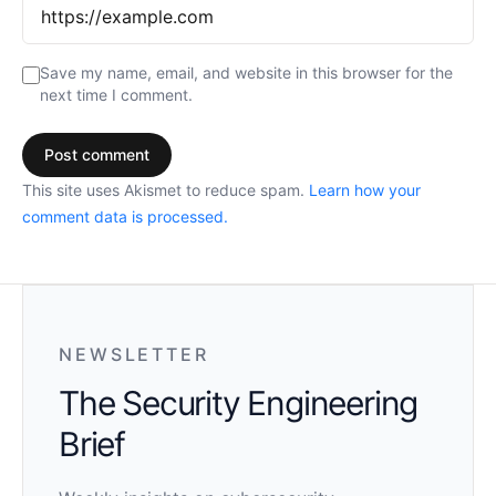
Save my name, email, and website in this browser for the
next time I comment.
This site uses Akismet to reduce spam.
Learn how your
comment data is processed.
NEWSLETTER
The Security Engineering
Brief