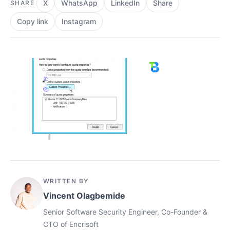
X
WhatsApp
LinkedIn
Share
SHARE
Copy link
Instagram
WRITTEN BY
Vincent Olagbemide
Senior Software Security Engineer, Co-Founder &
CTO of Encrisoft