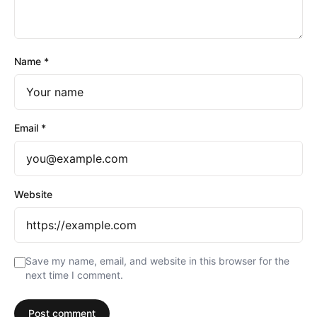
Name
*
Email
*
Website
Save my name, email, and website in this browser for the
next time I comment.