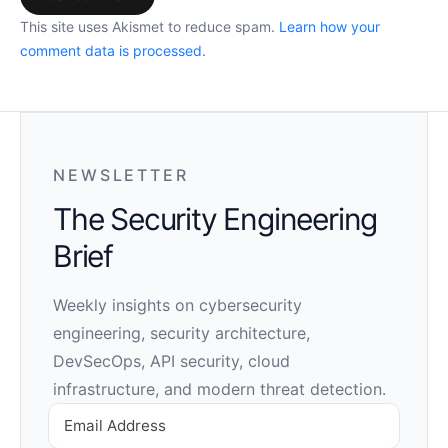
This site uses Akismet to reduce spam.
Learn how your
comment data is processed.
NEWSLETTER
The Security Engineering
Brief
Weekly insights on cybersecurity
engineering, security architecture,
DevSecOps, API security, cloud
infrastructure, and modern threat detection.