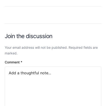
Join the discussion
Your email address will not be published. Required fields are
marked.
Comment
*