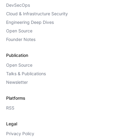
DevSecOps
Cloud & Infrastructure Security
Engineering Deep Dives
Open Source
Founder Notes
Publication
Open Source
Talks & Publications
Newsletter
Platforms
RSS
Legal
Privacy Policy