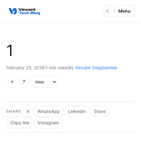
Skip to content
Menu
☾
1
February 23, 2018
/
1 min read
/
By
Vincent Olagbemide
Audio is not supported in this browser.
Voice style
X
WhatsApp
LinkedIn
Share
SHARE
Copy link
Instagram