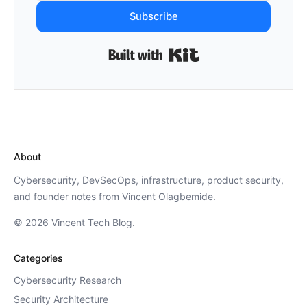
Subscribe
Built with Kit
About
Cybersecurity, DevSecOps, infrastructure, product security,
and founder notes from Vincent Olagbemide.
© 2026 Vincent Tech Blog.
Categories
Cybersecurity Research
Security Architecture