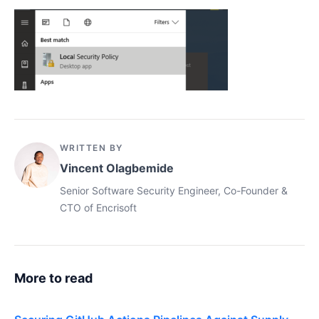
WRITTEN BY
Vincent Olagbemide
Senior Software Security Engineer, Co-Founder &
CTO of Encrisoft
More to read