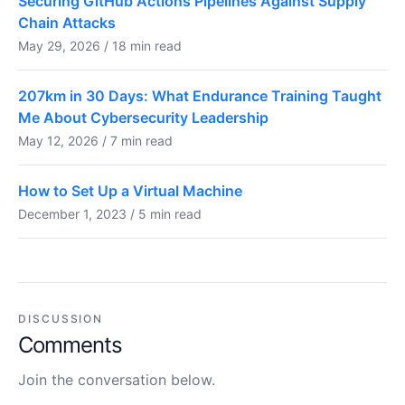
Securing GitHub Actions Pipelines Against Supply
Chain Attacks
May 29, 2026 / 18 min read
207km in 30 Days: What Endurance Training Taught
Me About Cybersecurity Leadership
May 12, 2026 / 7 min read
How to Set Up a Virtual Machine
December 1, 2023 / 5 min read
DISCUSSION
Comments
Join the conversation below.