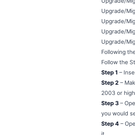
Upgrade/Mig
Upgrade/Mig
Upgrade/Mig
Upgrade/Mig
Upgrade/Mig
Following th
Follow the S
Step 1
– Inse
Step 2
– Make
2003 or high
Step 3
– Open
you would s
Step 4
– Ope
it