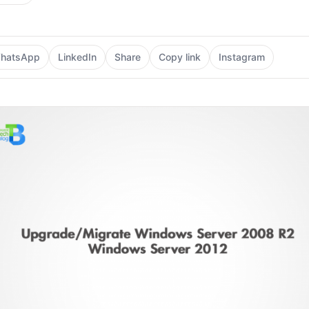
hatsApp
LinkedIn
Share
Copy link
Instagram