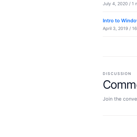
July 4, 2020 / 1 
Intro to Windo
April 3, 2019 / 1
DISCUSSION
Comm
Join the conve