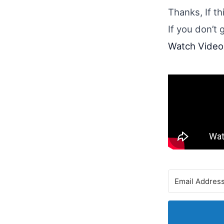
Thanks, If t
If you don’t 
Watch Video 