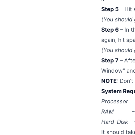
Step 5
– Hit 
(You should
Step 6
– In 
again, hit s
(You should
Step 7
– Aft
Window” and
NOTE
: Don’t
System Requ
Processor – 
RAM – 
Hard-Disk – 
It should ta