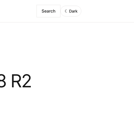
Search
☾
Dark
8 R2