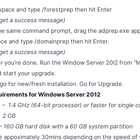
space and type /forestprep then hit Enter
 get a success message)
the same command prompt, drag the adprep.exe appl
pace and type /domainprep then hit Enter.
 get a success message)
er you’re done. Run the Window Server 20l2 from 
 start your upgrade.
 go for new/fresh installation. Go for Upgrade.
irements for Windows Server 2012
1.4 GHz (64-bit processor) or faster for single c
2 GB
160 GB hard disk with a 60 GB system partition
ke appoximately 30mins depending on the speed of