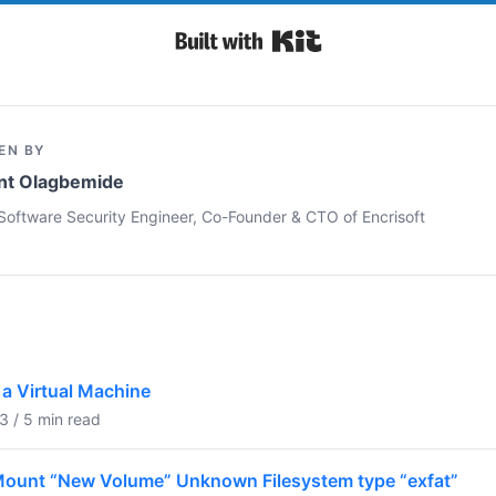
Built with Kit
EN BY
nt Olagbemide
Software Security Engineer, Co-Founder & CTO of Encrisoft
a Virtual Machine
 / 5 min read
o Mount “New Volume” Unknown Filesystem type “exfat”