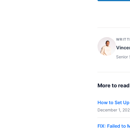
WRITT
Vince
Senior 
More to read
How to Set Up 
December 1, 2023
FIX: Failed t