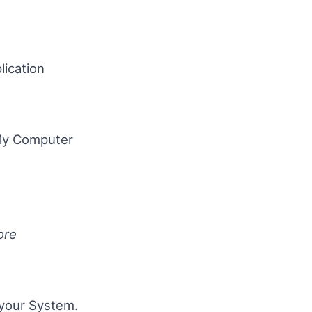
ication
“My Computer
ore
 your System.