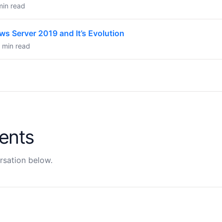
min read
ws Server 2019 and It’s Evolution
6 min read
ents
rsation below.