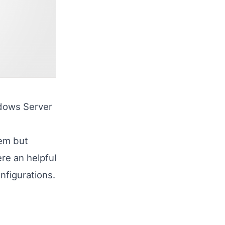
ndows Server
tem but
re an helpful
nfigurations.