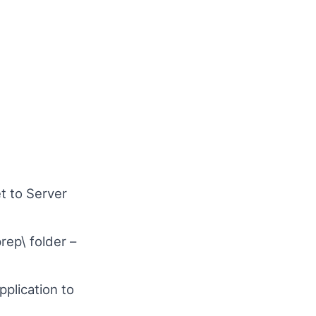
t to Server
rep\ folder –
plication to