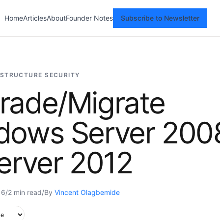
Home
Articles
About
Founder Notes
Subscribe to Newsletter
ASTRUCTURE SECURITY
rade/Migrate
dows Server 200
erver 2012
16
/
2 min read
/
By
Vincent Olagbemide
upported in this browser.
e style