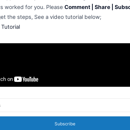
his worked for you. Please
Comment | Share | Subs
get the steps, See a video tutorial below;
Tutorial
Subscribe