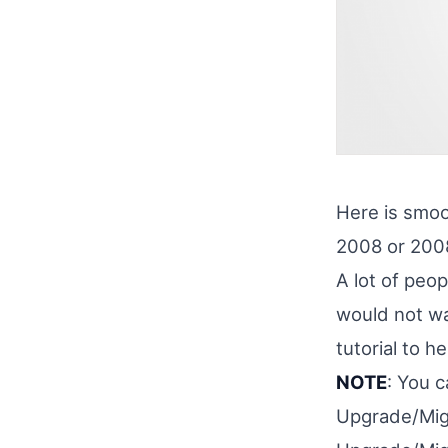
Here is smoo
2008 or 2008
A lot of peo
would not wan
tutorial to 
NOTE
: You 
Upgrade/Mig