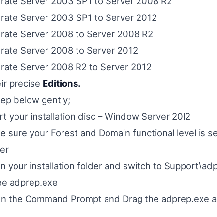
rate Server 2003 SP1 to Server 2008 R2
rate Server 2003 SP1 to Server 2012
rate Server 2008 to Server 2008 R2
rate Server 2008 to Server 2012
rate Server 2008 R2 to Server 2012
eir precise
Editions.
tep below gently;
rt your installation disc – Window Server 20l2
 sure your Forest and Domain functional level is se
er
 your installation folder and switch to Support\adp
ee adprep.exe
n the Command Prompt and Drag the adprep.exe ap