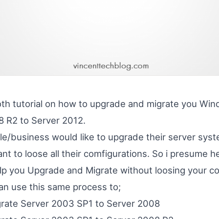
th tutorial on how to upgrade and migrate you Wi
 R2 to Server 2012.
ple/business would like to upgrade their server sys
t to loose all their comfigurations. So i presume he
help you Upgrade and Migrate without loosing your co
can use this same process to;
rate Server 2003 SP1 to Server 2008