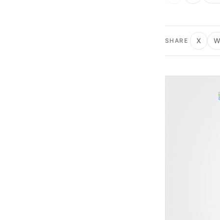
X
W
SHARE