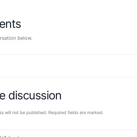
ents
rsation below.
he discussion
s will not be published. Required fields are marked.