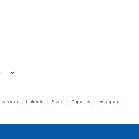
upported in this browser.
e style
hatsApp
LinkedIn
Share
Copy link
Instagram