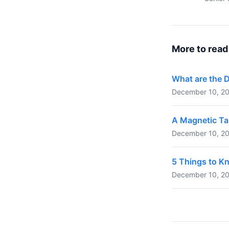
More to read
What are the 
December 10, 20
A Magnetic Ta
December 10, 20
5 Things to K
December 10, 20