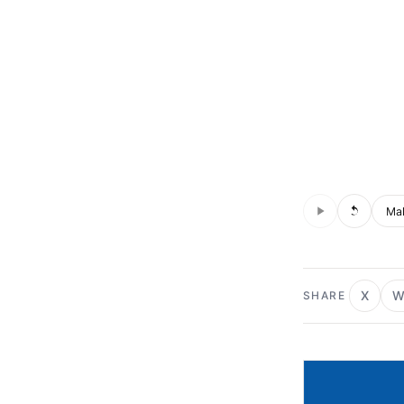
Audio is not s
Voic
X
W
SHARE