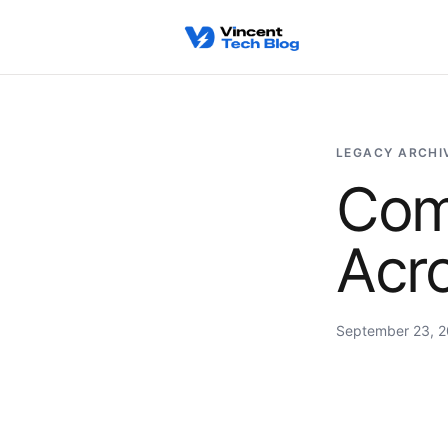
Skip to content
LEGACY ARCHI
Com
Acro
September 23, 