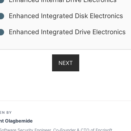
Enhanced Integrated Disk Electronics
Enhanced Integrated Drive Electronics
NEXT
EN BY
nt Olagbemide
Software Security Engineer, Co-Founder & CTO of Encrisoft