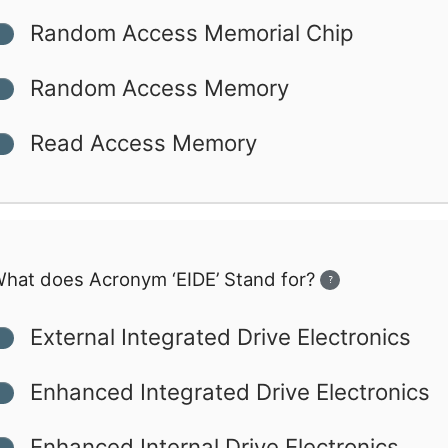
Random Access Memorial Chip
Random Access Memory
Read Access Memory
hat does Acronym ‘EIDE’ Stand for?
?
External Integrated Drive Electronics
Enhanced Integrated Drive Electronics
Enhanced Internal Drive Electronics