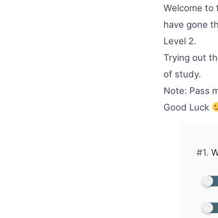
Welcome to t
have gone t
Level 2.
Trying out thi
of study.
Note: Pass m
Good Luck
#1.
W