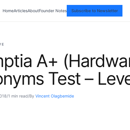
Home
Articles
About
Founder Notes
Subscribe to Newsletter
VE
ptia A+ (Hardwa
nyms Test – Leve
2018
/
1 min read
/
By
Vincent Olagbemide