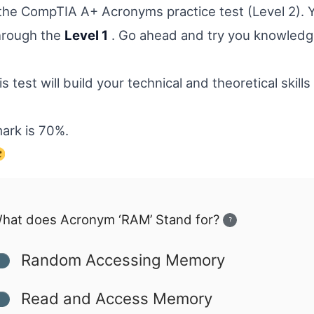
he CompTIA A+ Acronyms practice test (Level 2). 
hrough the
Level 1
. Go ahead and try you knowledg
s test will build your technical and theoretical skills 
ark is 70%.
hat does Acronym ‘RAM’ Stand for?
?
Random Accessing Memory
Read and Access Memory