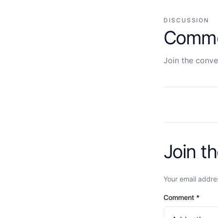
DISCUSSION
Comm
Join the conve
Join t
Your email addres
Comment
*