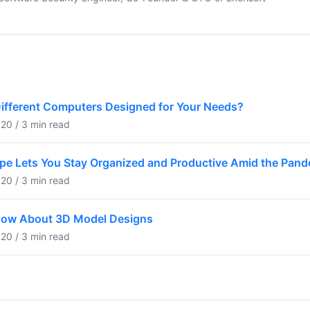
Different Computers Designed for Your Needs?
20 / 3 min read
pe Lets You Stay Organized and Productive Amid the Pan
20 / 3 min read
now About 3D Model Designs
20 / 3 min read