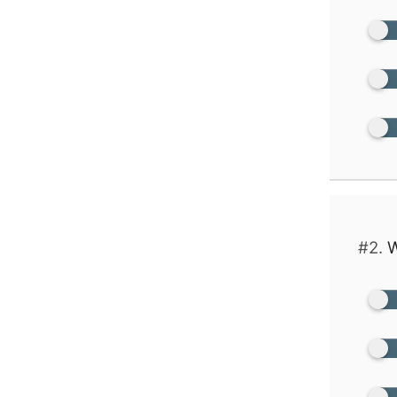
#2.
W