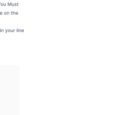
You Must
e on the
in your line