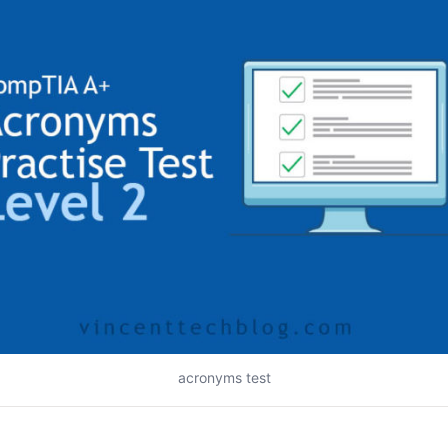
acronyms test