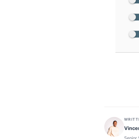
WRITT
Vince
Senior 