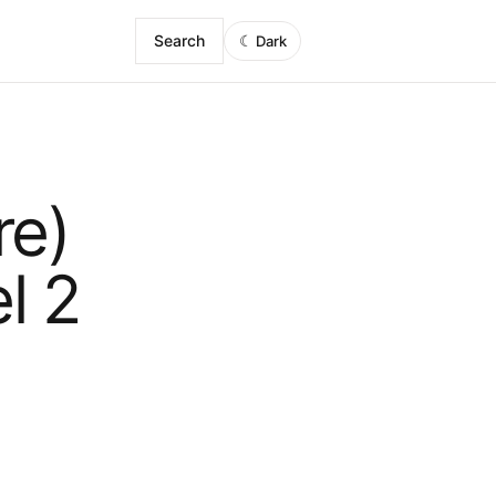
Search
☾
Dark
re)
l 2