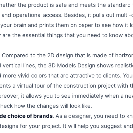
whether the product is safe and meets the standard 
and operational access. Besides, it pulls out multi
your brain and prints them on paper to see how it l
ow are the essential things that you need to know a
. Compared to the 2D design that is made of horizon
d vertical lines, the 3D Models Design shows realist
more vivid colors that are attractive to clients. You
ients a virtual tour of the construction project with 
reover, it allows you to see immediately when a new
heck how the changes will look like.
wide choice of brands
. As a designer, you need to k
esigns for your project. It will help you suggest 