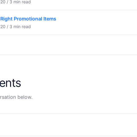
20 / 3 min read
Right Promotional Items
20 / 3 min read
ents
rsation below.