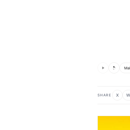
Audio is not s
Voic
X
W
SHARE