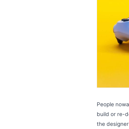
People nowad
build or re-
the designer