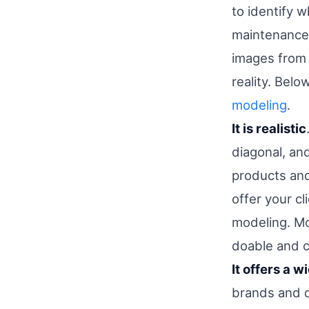
to identify 
maintenance 
images from 
reality. Bel
modeling
.
It is realistic
diagonal, an
products and 
offer your cl
modeling. Mo
doable and c
It offers a 
brands and d