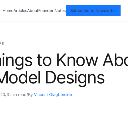
Home
Articles
About
Founder Notes
Subscribe to Newsletter
VE
hings to Know Ab
Model Designs
020
/
3 min read
/
By
Vincent Olagbemide