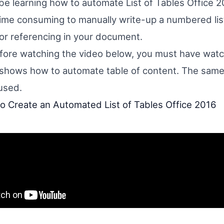
 be learning how to automate List of Tables Office 2
time consuming to manually write-up a numbered list
for referencing in your document.
ore watching the video below, you must have watc
shows how to automate table of content. The sam
used.
 Create an Automated List of Tables Office 2016