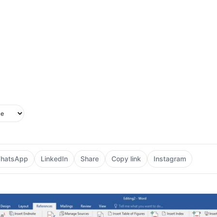
upported in this browser.
e style
hatsApp
LinkedIn
Share
Copy link
Instagram