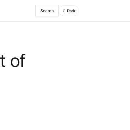
Search
☾
Dark
t of