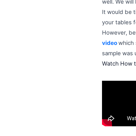
well. We will
It would be 
your tables 
However, bef
video
which 
sample was 
Watch How to