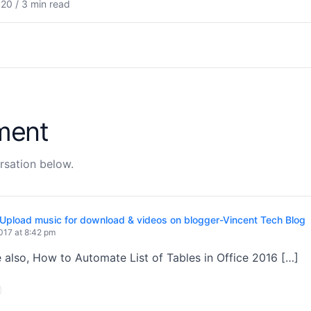
20 / 3 min read
ment
rsation below.
Upload music for download & videos on blogger-Vincent Tech Blog
017 at 8:42 pm
 also, How to Automate List of Tables in Office 2016 […]