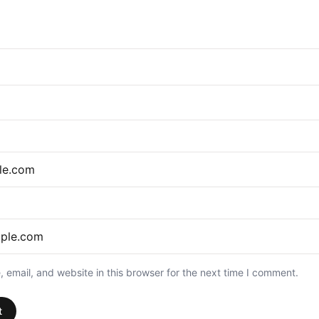
email, and website in this browser for the next time I comment.