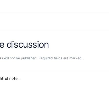
he discussion
s will not be published. Required fields are marked.