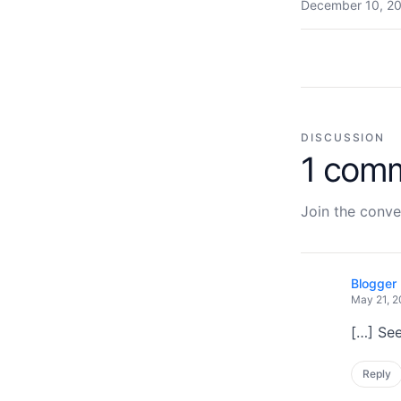
December 10, 20
DISCUSSION
1 com
Join the conve
Blogger 
May 21, 2
[…] See
Reply