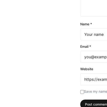
Name
*
Email
*
Website
Save my name, 