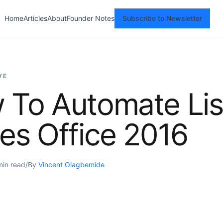
Home
Articles
About
Founder Notes
Subscribe to Newsletter
VE
 To Automate Lis
es Office 2016
min read
/
By
Vincent Olagbemide