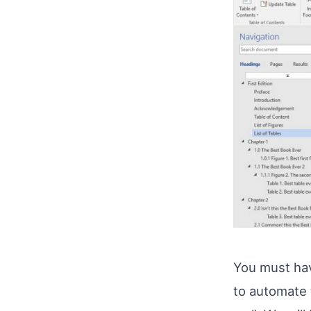
You must hav
to automate t