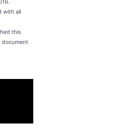
016.
 with all
hed this
e document