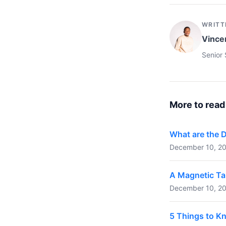
WRITT
Vince
Senior 
More to read
What are the 
December 10, 20
A Magnetic Ta
December 10, 20
5 Things to K