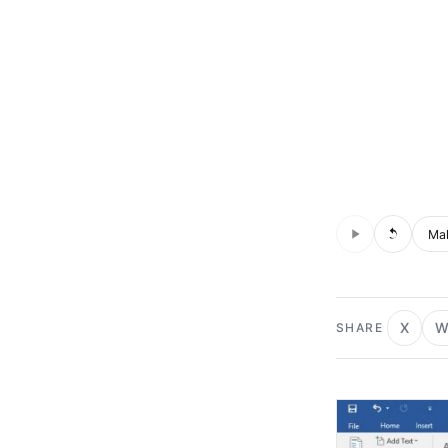
Audio is not s
Voic
X
W
SHARE