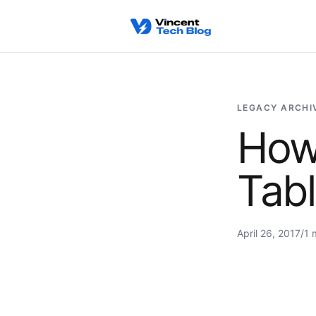
Skip to content
LEGACY ARCHI
How
Tabl
April 26, 2017
/
1 