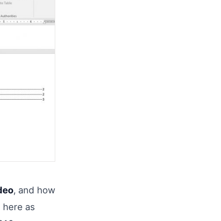
deo
, and how
t here as