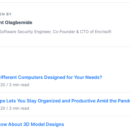
EN BY
nt Olagbemide
Software Security Engineer, Co-Founder & CTO of Encrisoft
Different Computers Designed for Your Needs?
20 / 3 min read
pe Lets You Stay Organized and Productive Amid the Pan
20 / 3 min read
now About 3D Model Designs