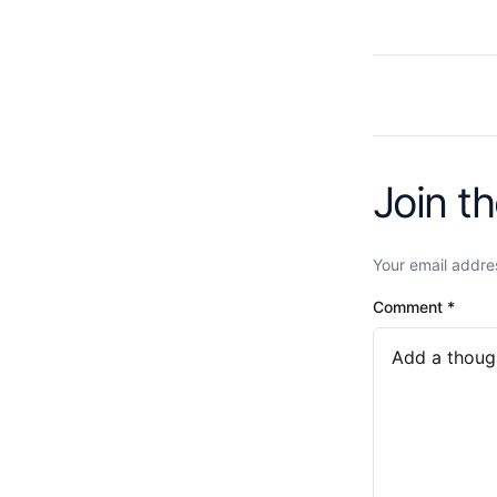
Join t
Your email addres
Comment
*