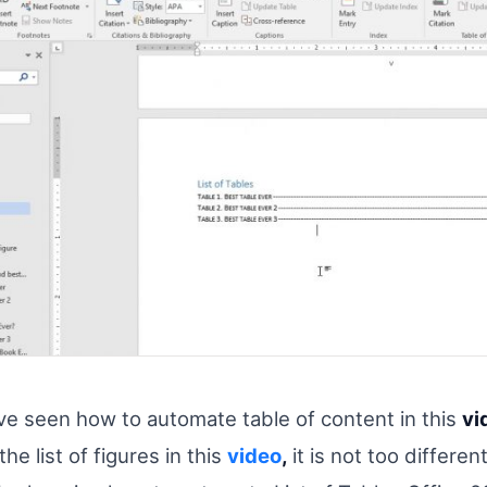
e seen how to automate table of content in this
vi
he list of figures in this
video
,
it is not too differen